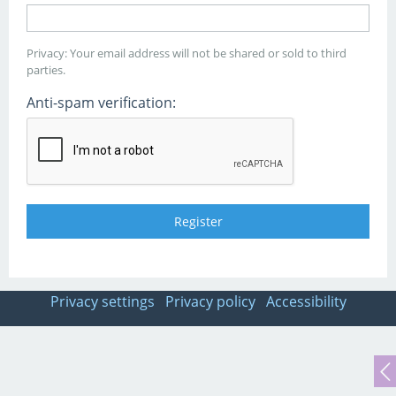
Privacy: Your email address will not be shared or sold to third
parties.
Anti-spam verification:
Privacy settings
Privacy policy
Accessibility