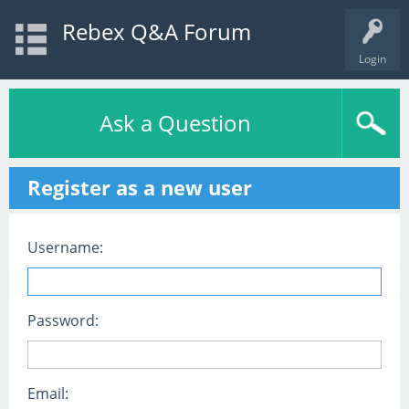
Rebex Q&A Forum
Login
Ask a Question
Register as a new user
Username:
Password:
Email: