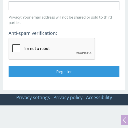
Privacy: Your email address will not be shared or sold to third
parties.
Anti-spam verification:
Privacy settings
Privacy policy
Accessibility