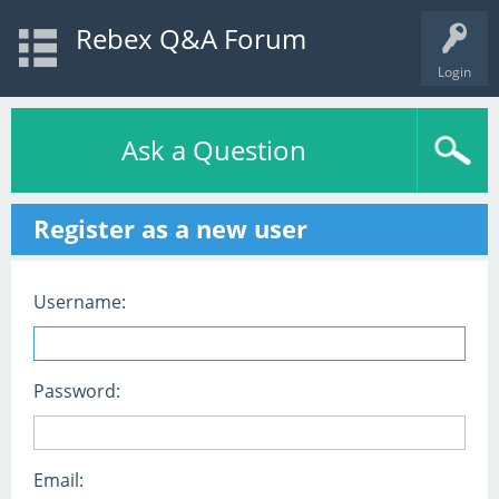
Rebex Q&A Forum
Login
Ask a Question
Register as a new user
Username:
Password:
Email: