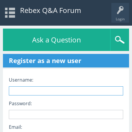
Rebex Q&A Forum
Login
Ask a Question
Register as a new user
Username:
Password:
Email: