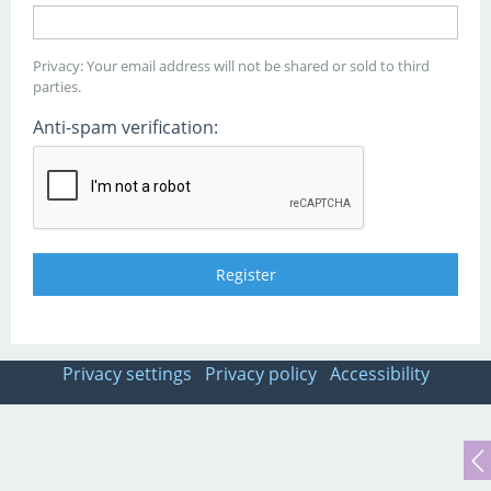
Privacy: Your email address will not be shared or sold to third
parties.
Anti-spam verification:
Privacy settings
Privacy policy
Accessibility