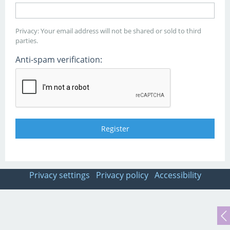
Privacy: Your email address will not be shared or sold to third
parties.
Anti-spam verification:
Privacy settings
Privacy policy
Accessibility