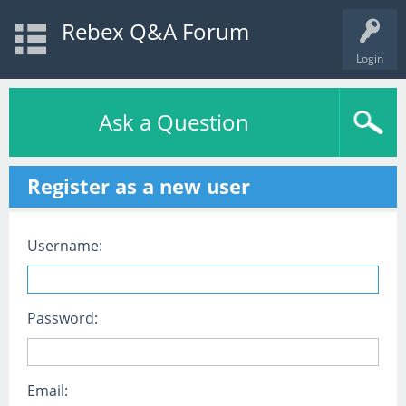
Rebex Q&A Forum
Login
Ask a Question
Register as a new user
Username:
Password:
Email: