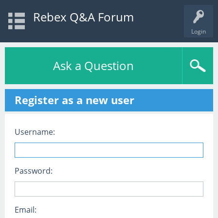
Rebex Q&A Forum
Login
Ask a Question
Register as a new user
Username:
Password:
Email: