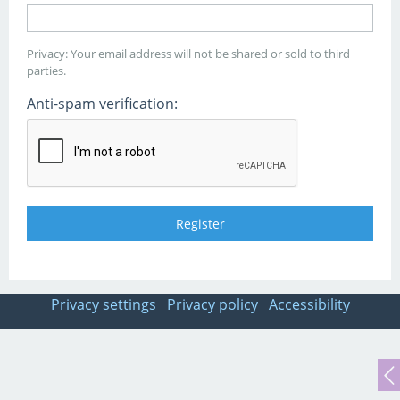
Privacy: Your email address will not be shared or sold to third
parties.
Anti-spam verification:
Privacy settings
Privacy policy
Accessibility