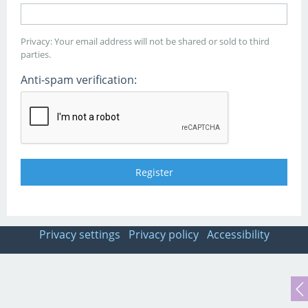
Privacy: Your email address will not be shared or sold to third
parties.
Anti-spam verification:
Privacy settings
Privacy policy
Accessibility