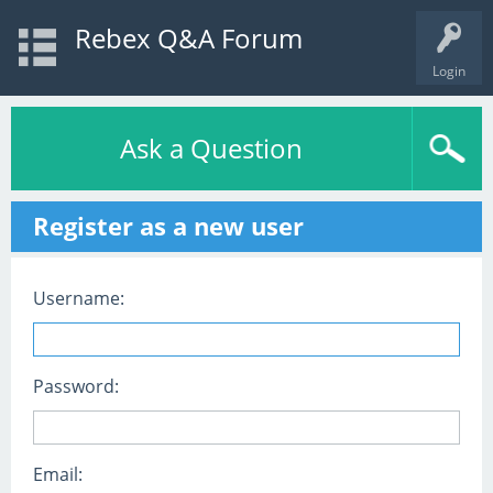
Rebex Q&A Forum
Login
Ask a Question
Register as a new user
Username:
Password:
Email: