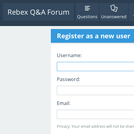
Rebex Q&A Forum
Questions
Unanswered
Register as a new user
Username:
Password:
Email:
Privacy: Your email address will not be share