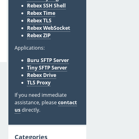
Rebex SSH Shell
Rebex Time
Rebex TLS
Rebex WebSocket
Rebex ZIP
Applications:
Buru SFTP Server
Tiny SFTP Server
Rebex Drive
TLS Proxy
If you need immediate
assistance, please
contact
us
directly.
Categories