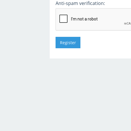
Anti-spam verification: