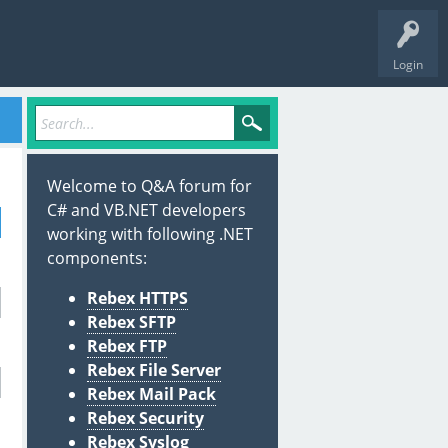
Login
Welcome to Q&A forum for
C# and VB.NET developers
working with following .NET
components:
Rebex HTTPS
Rebex SFTP
Rebex FTP
Rebex File Server
Rebex Mail Pack
Rebex Security
Rebex Syslog