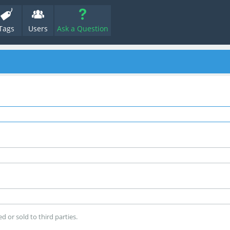
Tags
Users
Ask a Question
d or sold to third parties.