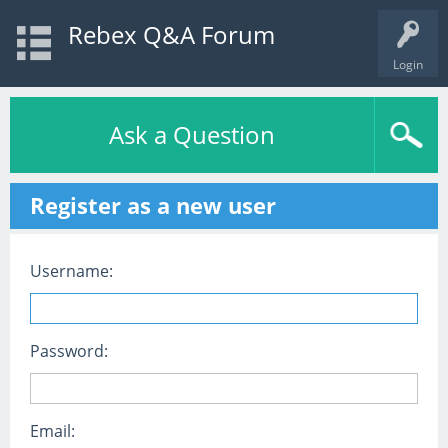
Rebex Q&A Forum
Login
Ask a Question
Register as a new user
Username:
Password:
Email: