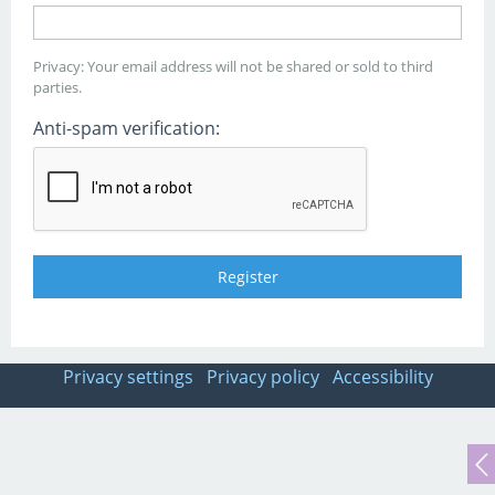
Privacy: Your email address will not be shared or sold to third
parties.
Anti-spam verification:
Privacy settings
Privacy policy
Accessibility