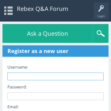
Rebex Q&A Forum
Login
Ask a Question
Register as a new user
Username:
Password:
Email: