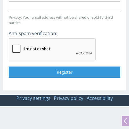
Privacy: Your email address will not be shared or sold to third
parties.
Anti-spam verification:
Privacy settings
Privacy policy
Accessibility