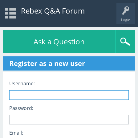
Rebex Q&A Forum
Login
Ask a Question
Register as a new user
Username:
Password:
Email: