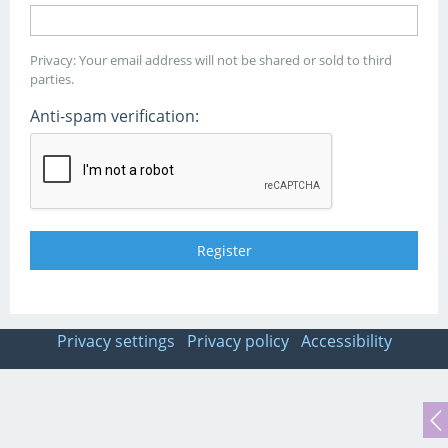
Privacy: Your email address will not be shared or sold to third
parties.
Anti-spam verification:
Privacy settings
Privacy policy
Accessibility