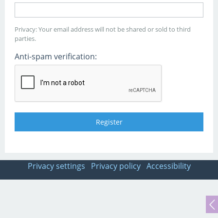
Privacy: Your email address will not be shared or sold to third
parties.
Anti-spam verification:
Privacy settings
Privacy policy
Accessibility