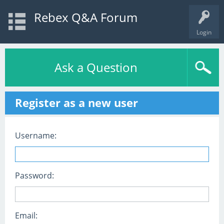
Rebex Q&A Forum
Login
Ask a Question
Register as a new user
Username:
Password:
Email: