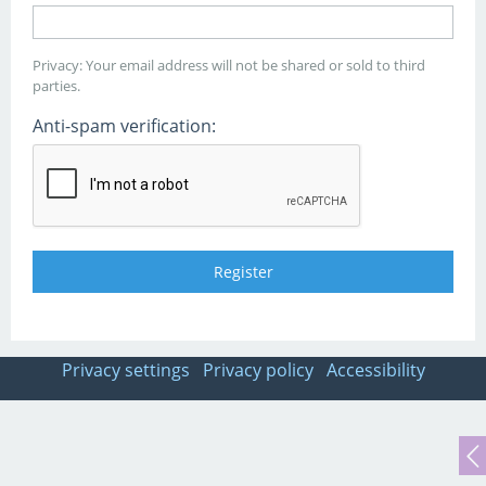
Privacy: Your email address will not be shared or sold to third
parties.
Anti-spam verification:
Privacy settings
Privacy policy
Accessibility