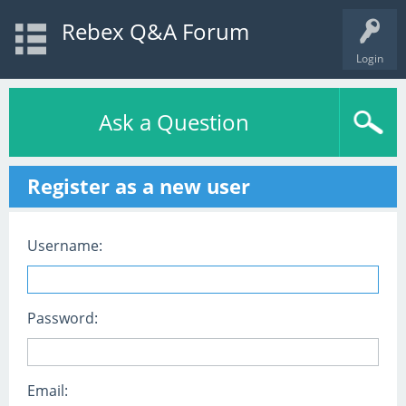
Rebex Q&A Forum
Login
Ask a Question
Register as a new user
Username:
Password:
Email: