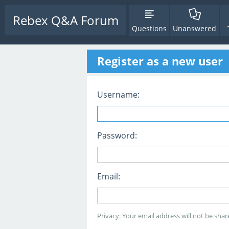
Rebex Q&A Forum
Questions
Unanswered
Register as a new user
Username:
Password:
Email:
Privacy: Your email address will not be share