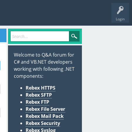
Login
Welcome to Q&A forum for
C# and VB.NET developers
working with following .NET
components:
Rebex HTTPS
Rebex SFTP
Rebex FTP
Rebex File Server
Rebex Mail Pack
Rebex Security
Rebex Syslog