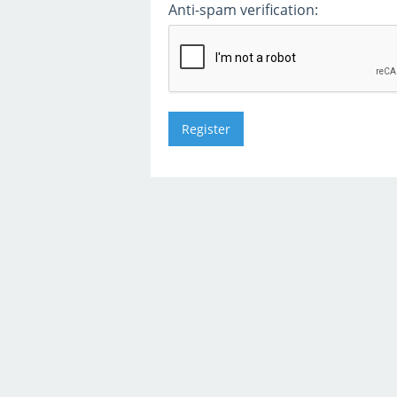
Anti-spam verification: