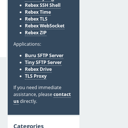
Rebex SSH Shell
Rebex Time
Rebex TLS
Rebex WebSocket
Rebex ZIP
Applications:
Buru SFTP Server
Tiny SFTP Server
Rebex Drive
TLS Proxy
If you need immediate
assistance, please
contact
us
directly.
Categories