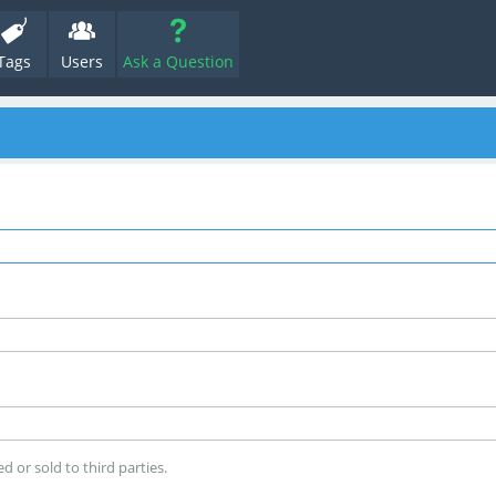
Tags
Users
Ask a Question
d or sold to third parties.