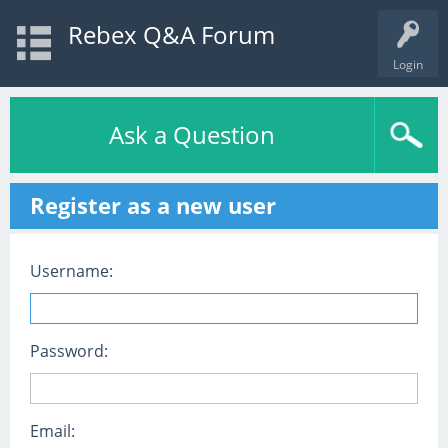
Rebex Q&A Forum
Login
Ask a Question
Register as a new user
Username:
Password:
Email: