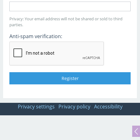
Privacy: Your email address will not be shared or sold to third
parties.
Anti-spam verification:
Privacy settings
Privacy policy
Accessibility