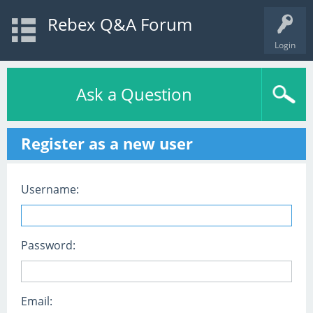
Rebex Q&A Forum
Login
Ask a Question
Register as a new user
Username:
Password:
Email: