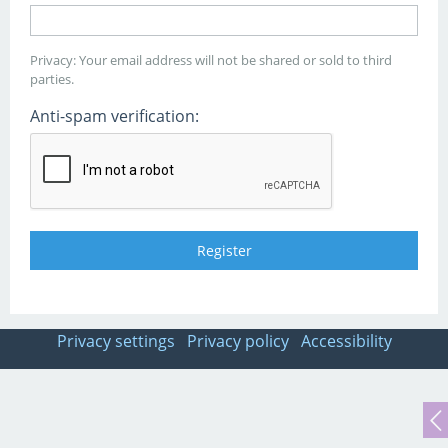
Privacy: Your email address will not be shared or sold to third
parties.
Anti-spam verification:
Privacy settings
Privacy policy
Accessibility