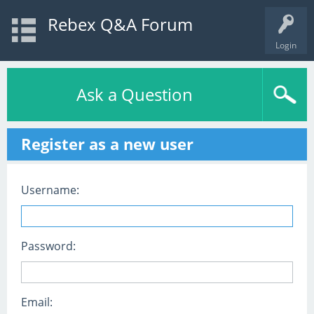
Rebex Q&A Forum
Login
Ask a Question
Register as a new user
Username:
Password:
Email: