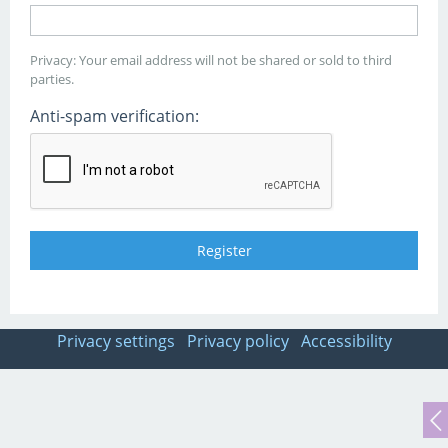
Privacy: Your email address will not be shared or sold to third
parties.
Anti-spam verification:
Privacy settings
Privacy policy
Accessibility