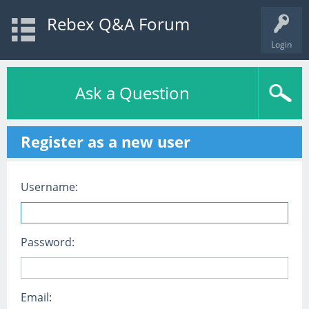
Rebex Q&A Forum
Login
Ask a Question
Register as a new user
Username:
Password:
Email: