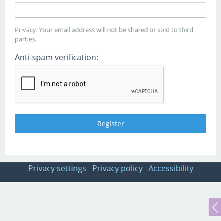
Privacy: Your email address will not be shared or sold to third
parties.
Anti-spam verification:
Privacy settings
Privacy policy
Accessibility