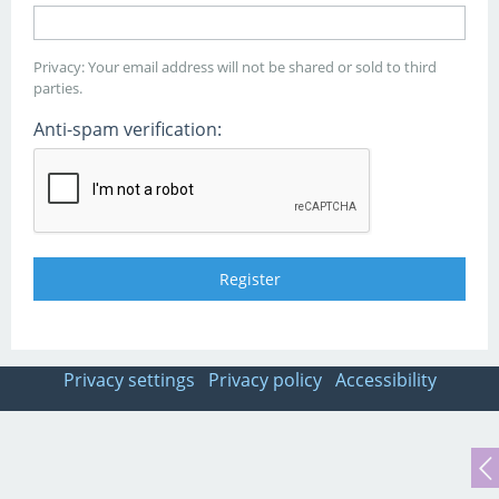
Privacy: Your email address will not be shared or sold to third
parties.
Anti-spam verification:
Privacy settings
Privacy policy
Accessibility