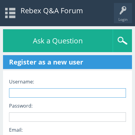
Rebex Q&A Forum
Login
Ask a Question
Register as a new user
Username:
Password:
Email: