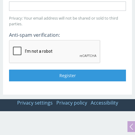
Privacy: Your email address will not be shared or sold to third
parties.
Anti-spam verification:
Privacy settings
Privacy policy
Accessibility