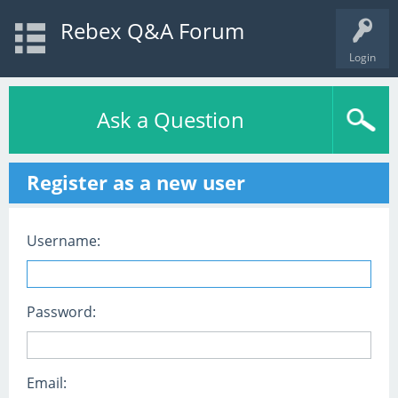
Rebex Q&A Forum
Login
Ask a Question
Register as a new user
Username:
Password:
Email: