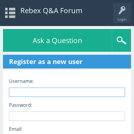
Rebex Q&A Forum
Login
Ask a Question
Register as a new user
Username:
Password:
Email: