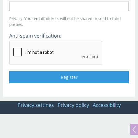
Privacy: Your email address will not be shared or sold to third
parties.
Anti-spam verification:
Privacy settings
Privacy policy
Accessibility