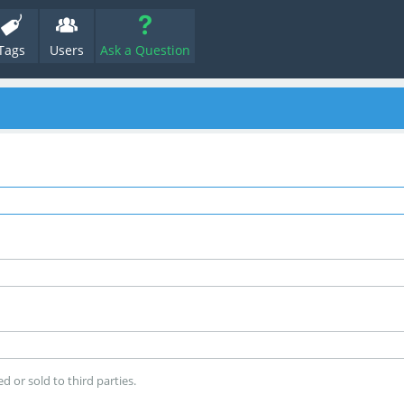
Tags
Users
Ask a Question
d or sold to third parties.