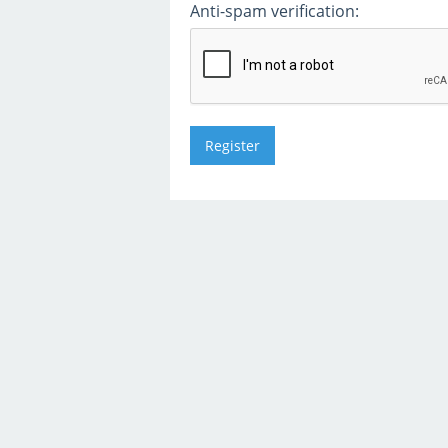
Anti-spam verification: