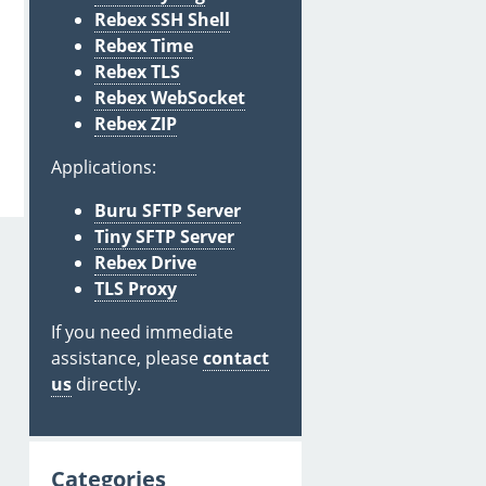
Rebex SSH Shell
Rebex Time
Rebex TLS
Rebex WebSocket
Rebex ZIP
Applications:
Buru SFTP Server
Tiny SFTP Server
Rebex Drive
TLS Proxy
If you need immediate
assistance, please
contact
us
directly.
Categories