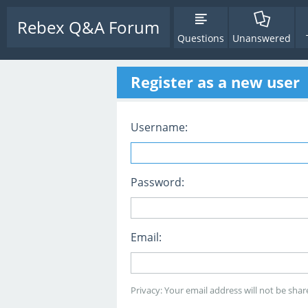
Rebex Q&A Forum
Questions
Unanswered
Register as a new user
Username:
Password:
Email:
Privacy: Your email address will not be share