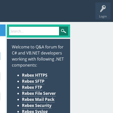
Login
Welcome to Q&A forum for
C# and VB.NET developers
working with following .NET
components:
Rebex HTTPS
Rebex SFTP
Rebex FTP
Rebex File Server
Rebex Mail Pack
Rebex Security
Rebex Syslog