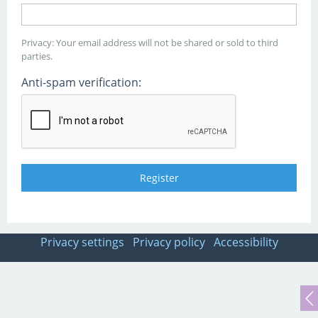
Privacy: Your email address will not be shared or sold to third
parties.
Anti-spam verification:
Privacy settings
Privacy policy
Accessibility