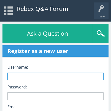
Rebex Q&A Forum
Login
Ask a Question
Register as a new user
Username:
Password:
Email: