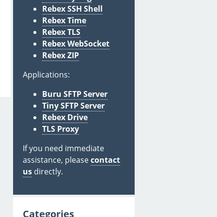
Rebex SSH Shell
Rebex Time
Rebex TLS
Rebex WebSocket
Rebex ZIP
Applications:
Buru SFTP Server
Tiny SFTP Server
Rebex Drive
TLS Proxy
If you need immediate
assistance, please
contact
us
directly.
Categories