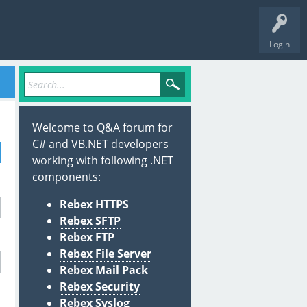
Login
Welcome to Q&A forum for
C# and VB.NET developers
working with following .NET
components:
Rebex HTTPS
Rebex SFTP
Rebex FTP
Rebex File Server
Rebex Mail Pack
Rebex Security
Rebex Syslog