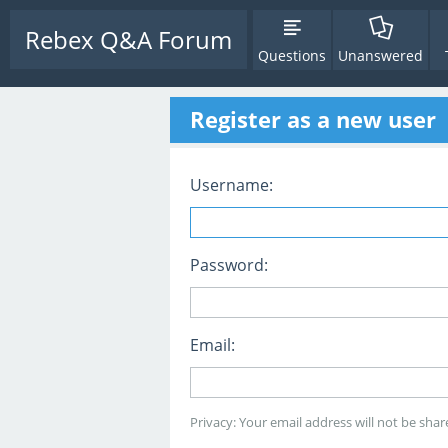
Rebex Q&A Forum
Questions
Unanswered
Register as a new user
Username:
Password:
Email:
Privacy: Your email address will not be share