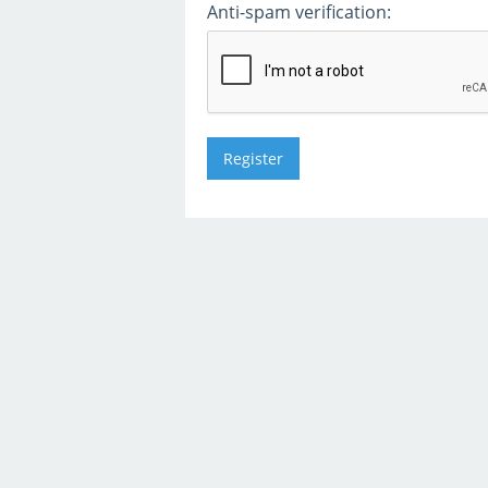
Anti-spam verification: