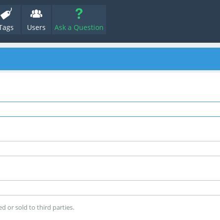
Tags
Users
Ask a Question
d or sold to third parties.