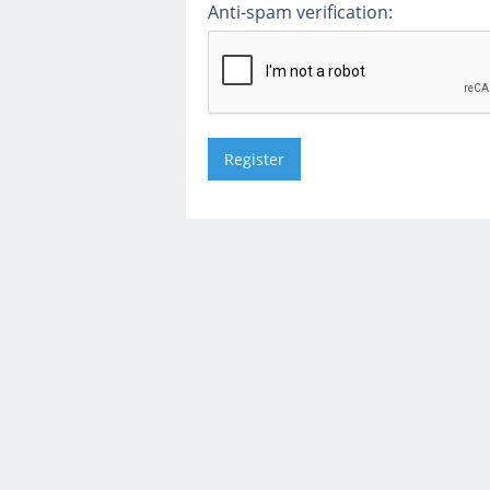
Anti-spam verification: