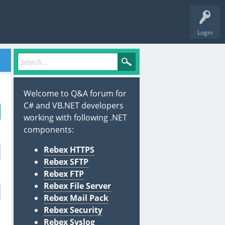
Login
Welcome to Q&A forum for
C# and VB.NET developers
working with following .NET
components:
Rebex HTTPS
Rebex SFTP
Rebex FTP
Rebex File Server
Rebex Mail Pack
Rebex Security
Rebex Syslog