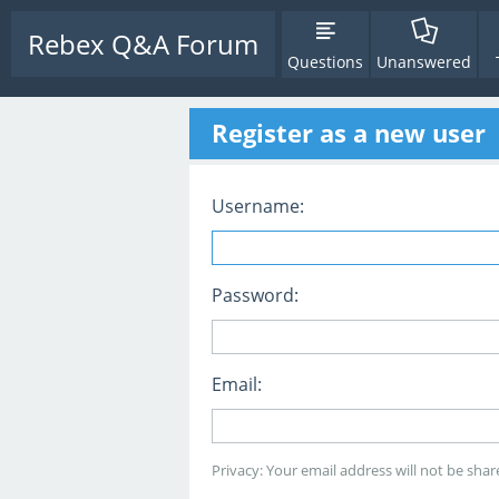
Rebex Q&A Forum
Questions
Unanswered
Register as a new user
Username:
Password:
Email:
Privacy: Your email address will not be share