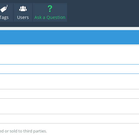
Tags
Users
Ask a Question
d or sold to third parties.