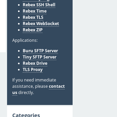
Rebex SSH Shell
Rebex Time
Rebex TLS
Rebex WebSocket
Rebex ZIP
Applications:
Buru SFTP Server
Tiny SFTP Server
Rebex Drive
TLS Proxy
If you need immediate
assistance, please
contact
us
directly.
Categories