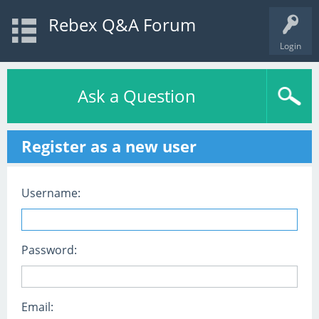
Rebex Q&A Forum
Login
Ask a Question
Register as a new user
Username:
Password:
Email: