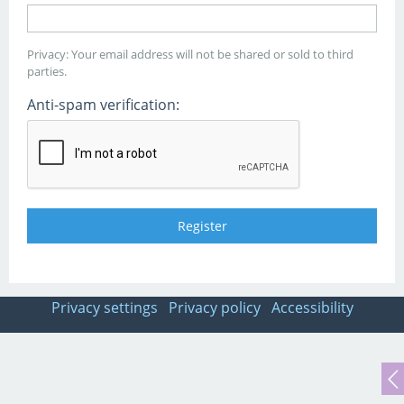
Privacy: Your email address will not be shared or sold to third
parties.
Anti-spam verification:
Privacy settings
Privacy policy
Accessibility