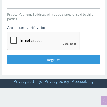
Privacy: Your email address will not be shared or sold to third
parties.
Anti-spam verification:
Privacy settings
Privacy policy
Accessibility