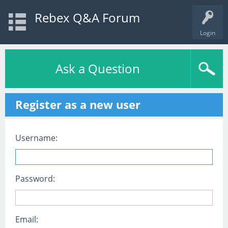
Rebex Q&A Forum
Login
Ask a Question
Register as a new user
Username:
Password:
Email: