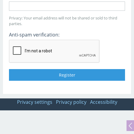
Privacy: Your email address will not be shared or sold to third
parties.
Anti-spam verification:
Privacy settings
Privacy policy
Accessibility