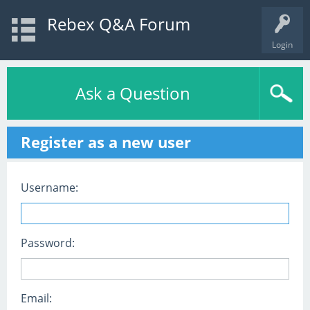
Rebex Q&A Forum
Login
Ask a Question
Register as a new user
Username:
Password:
Email: