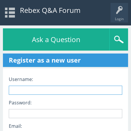
Rebex Q&A Forum
Login
Ask a Question
Register as a new user
Username:
Password:
Email: