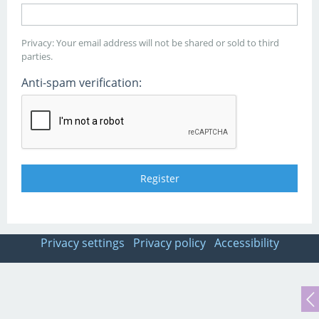
Privacy: Your email address will not be shared or sold to third
parties.
Anti-spam verification:
Privacy settings
Privacy policy
Accessibility