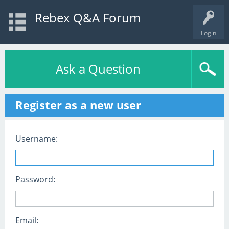
Rebex Q&A Forum
Login
Ask a Question
Register as a new user
Username:
Password:
Email: