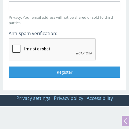
Privacy: Your email address will not be shared or sold to third
parties.
Anti-spam verification:
Privacy settings
Privacy policy
Accessibility