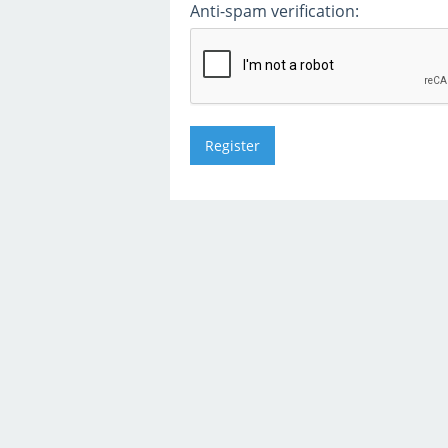
Anti-spam verification: