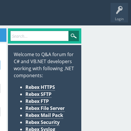
Login
Welcome to Q&A forum for
C# and VB.NET developers
working with following .NET
components:
Rebex HTTPS
Rebex SFTP
Rebex FTP
Rebex File Server
Rebex Mail Pack
Rebex Security
Rebex Syslog