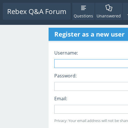
Rebex Q&A Forum
Questions
Unanswered
Register as a new user
Username:
Password:
Email:
Privacy: Your email address will not be share