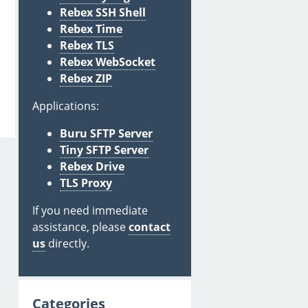
Rebex SSH Shell
Rebex Time
Rebex TLS
Rebex WebSocket
Rebex ZIP
Applications:
Buru SFTP Server
Tiny SFTP Server
Rebex Drive
TLS Proxy
If you need immediate
assistance, please
contact
us
directly.
Categories