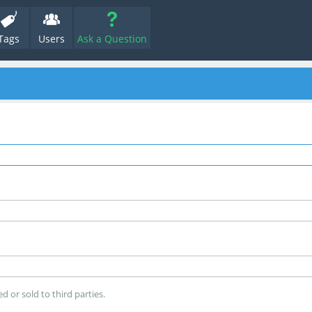
Tags
Users
Ask a Question
d or sold to third parties.