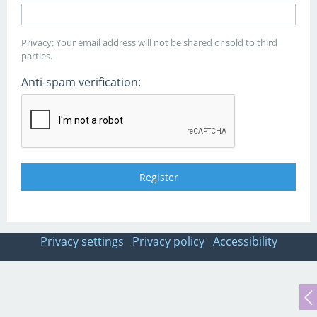
Privacy: Your email address will not be shared or sold to third
parties.
Anti-spam verification:
Privacy settings
Privacy policy
Accessibility