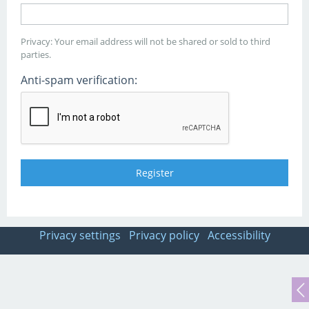
Privacy: Your email address will not be shared or sold to third
parties.
Anti-spam verification:
Privacy settings
Privacy policy
Accessibility