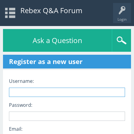
Rebex Q&A Forum
Login
Ask a Question
Register as a new user
Username:
Password:
Email: