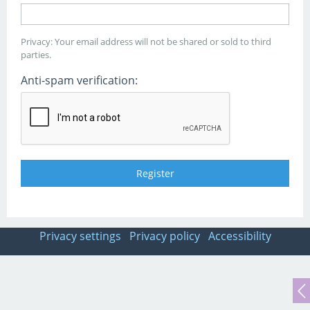
Privacy: Your email address will not be shared or sold to third
parties.
Anti-spam verification:
Privacy settings
Privacy policy
Accessibility