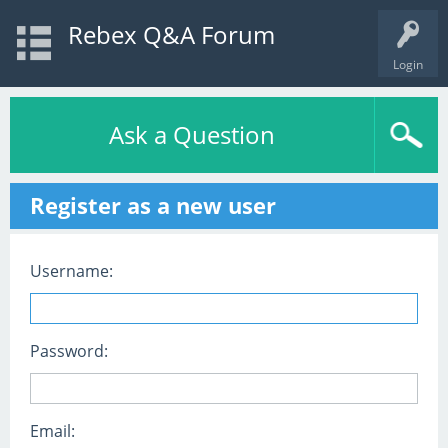
Rebex Q&A Forum
Login
Ask a Question
Register as a new user
Username:
Password:
Email: