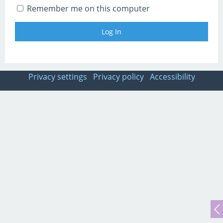
Remember me on this computer
Privacy settings
Privacy policy
Accessibility