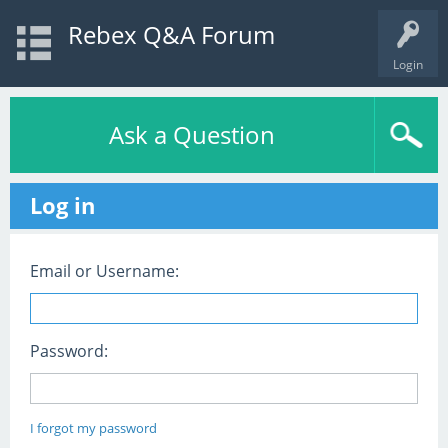
Rebex Q&A Forum
Login
Ask a Question
Log in
Email or Username:
Password:
I forgot my password