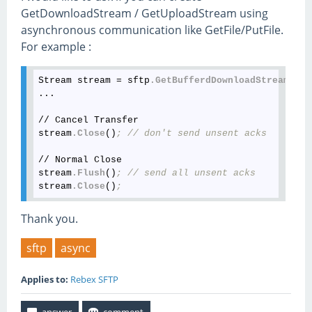
GetDownloadStream / GetUploadStream using
asynchronous communication like GetFile/PutFile.
For example :
Stream stream = sftp
.GetBufferdDownloadStream
()
;
...

// Cancel Transfer

stream
.Close
()
; // don't send unsent acks
// Normal Close

stream
.Flush
()
; // send all unsent acks
stream
.Close
()
;
Thank you.
sftp
async
Applies to:
Rebex SFTP