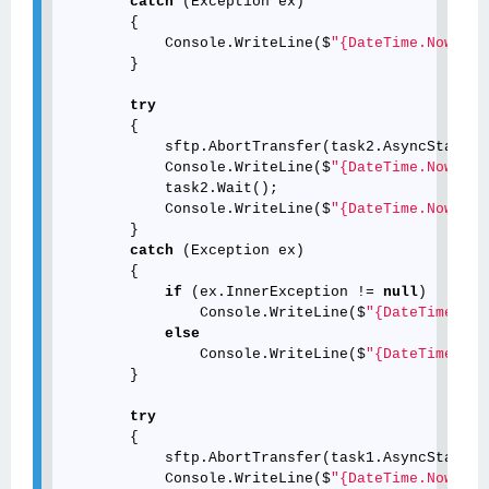
catch
 (Exception ex)

        {

            Console.WriteLine($
"{DateTime.Now.ToS
        }

try
        {

            sftp.AbortTransfer(task2.AsyncState);

            Console.WriteLine($
"{DateTime.Now.ToS
            task2.Wait();

            Console.WriteLine($
"{DateTime.Now.ToS
        }

catch
 (Exception ex)

        {

if
 (ex.InnerException != 
null
)

                Console.WriteLine($
"{DateTime.Now
else
                Console.WriteLine($
"{DateTime.Now
        }

try
        {

            sftp.AbortTransfer(task1.AsyncState);

            Console.WriteLine($
"{DateTime.Now.ToS