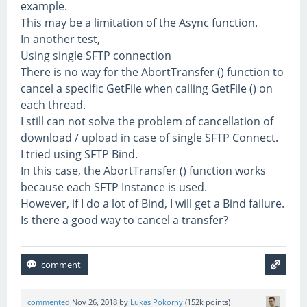
example.
This may be a limitation of the Async function.
In another test,
Using single SFTP connection
There is no way for the AbortTransfer () function to
cancel a specific GetFile when calling GetFile () on
each thread.
I still can not solve the problem of cancellation of
download / upload in case of single SFTP Connect.
I tried using SFTP Bind.
In this case, the AbortTransfer () function works
because each SFTP Instance is used.
However, if I do a lot of Bind, I will get a Bind failure.
Is there a good way to cancel a transfer?
commented
Nov 26, 2018
by
Lukas Pokorny
(
152k
points)