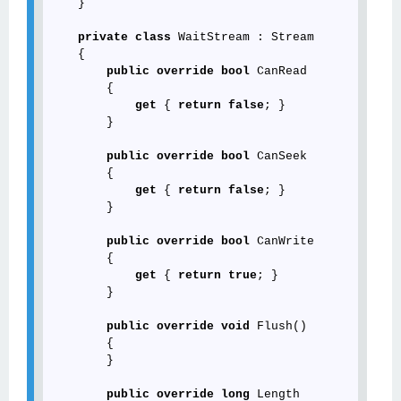
    }

private
class
 WaitStream : Stream

    {

public
override
bool
 CanRead

        {

get
 { 
return
false
; }

        }

public
override
bool
 CanSeek

        {

get
 { 
return
false
; }

        }

public
override
bool
 CanWrite

        {

get
 { 
return
true
; }

        }

public
override
void
 Flush()

        {

        }

public
override
long
 Length
