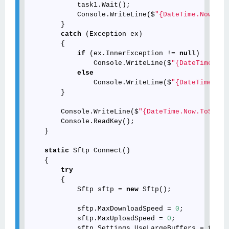
            task1.Wait();

            Console.WriteLine($
"{DateTime.Now.ToS
        }

catch
 (Exception ex)

        {

if
 (ex.InnerException != 
null
)

                Console.WriteLine($
"{DateTime.Now
else
                Console.WriteLine($
"{DateTime.Now
        }

        Console.WriteLine($
"{DateTime.Now.ToStrin
        Console.ReadKey();

    }

static
 Sftp Connect()

    {

try
        {

            Sftp sftp = 
new
 Sftp();

            sftp.MaxDownloadSpeed = 
0
;

            sftp.MaxUploadSpeed = 
0
;

            sftp.Settings.UseLargeBuffers = 
true
;
