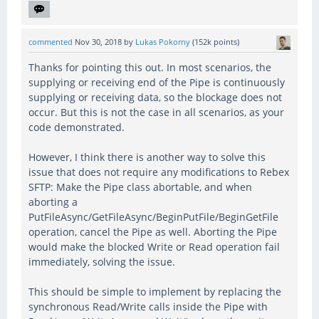
commented
Nov 30, 2018
by
Lukas Pokorny
(
152k
points)
Thanks for pointing this out. In most scenarios, the
supplying or receiving end of the Pipe is continuously
supplying or receiving data, so the blockage does not
occur. But this is not the case in all scenarios, as your
code demonstrated.
However, I think there is another way to solve this
issue that does not require any modifications to Rebex
SFTP: Make the Pipe class abortable, and when
aborting a
PutFileAsync/GetFileAsync/BeginPutFile/BeginGetFile
operation, cancel the Pipe as well. Aborting the Pipe
would make the blocked Write or Read operation fail
immediately, solving the issue.
This should be simple to implement by replacing the
synchronous Read/Write calls inside the Pipe with