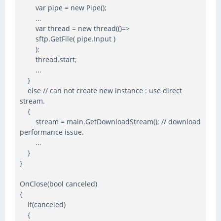
var pipe = new Pipe();
...
var thread = new thread(()=>
sftp.GetFile( pipe.Input )
);
thread.start;
...
}
else // can not create new instance : use direct
stream.
{
stream = main.GetDownloadStream(); // download
performance issue.
...
}
}
OnClose(bool canceled)
{
if(canceled)
{