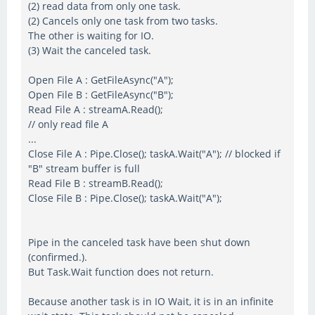
(2) read data from only one task.
(2) Cancels only one task from two tasks.
The other is waiting for IO.
(3) Wait the canceled task.
Open File A : GetFileAsync("A");
Open File B : GetFileAsync("B");
Read File A : streamA.Read();
// only read file A
...
Close File A : Pipe.Close(); taskA.Wait("A"); // blocked if
"B" stream buffer is full
Read File B : streamB.Read();
Close File B : Pipe.Close(); taskA.Wait("A");
Pipe in the canceled task have been shut down
(confirmed.).
But Task.Wait function does not return.
Because another task is in IO Wait, it is in an infinite