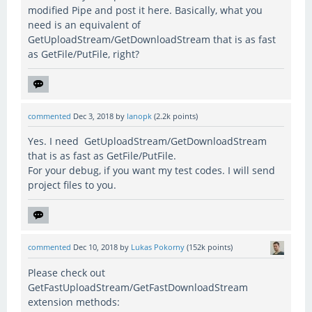
modified Pipe and post it here. Basically, what you
need is an equivalent of
GetUploadStream/GetDownloadStream that is as fast
as GetFile/PutFile, right?
commented
Dec 3, 2018
by
lanopk
(
2.2k
points)
Yes. I need GetUploadStream/GetDownloadStream
that is as fast as GetFile/PutFile.
For your debug, if you want my test codes. I will send
project files to you.
commented
Dec 10, 2018
by
Lukas Pokorny
(
152k
points)
Please check out
GetFastUploadStream/GetFastDownloadStream
extension methods: