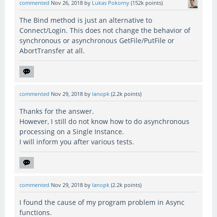
commented
Nov 26, 2018
by
Lukas Pokorny
(
152k
points)
The Bind method is just an alternative to
Connect/Login. This does not change the behavior of
synchronous or asynchronous GetFile/PutFile or
AbortTransfer at all.
commented
Nov 29, 2018
by
lanopk
(
2.2k
points)
Thanks for the answer.
However, I still do not know how to do asynchronous
processing on a Single Instance.
I will inform you after various tests.
commented
Nov 29, 2018
by
lanopk
(
2.2k
points)
I found the cause of my program problem in Async
functions.