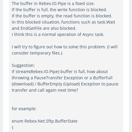
The buffer in Rebex.IO.Pipe is a fixed size.
If the buffer is full, the write function is blocked.
If the buffer is empty, the read function is blocked.
In this blocked situation, functions such as task.Wait
and EndGetFile are also blocked.
I think this is a normal operation of Async task.
I will try to figure out how to solve this problem. (I will
consider temporary files.)
Suggestion:
If stream(Rebex.IO.Pipe) buffer is full, how about
throwing a PauseTransfer Exception or a BufferFull
(download) / BufferEmpty (Upload) Exception to pause
transfer and call again next time?
for example:
enum Rebex.Net.Sftp.BufferState
{