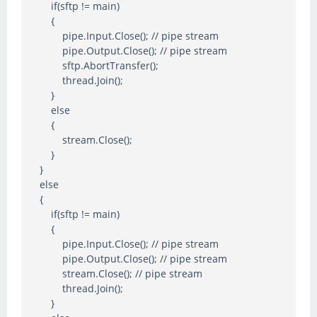
if(sftp != main)
{
pipe.Input.Close(); // pipe stream
pipe.Output.Close(); // pipe stream
sftp.AbortTransfer();
thread.Join();
}
else
{
stream.Close();
}
}
else
{
if(sftp != main)
{
pipe.Input.Close(); // pipe stream
pipe.Output.Close(); // pipe stream
stream.Close(); // pipe stream
thread.Join();
}