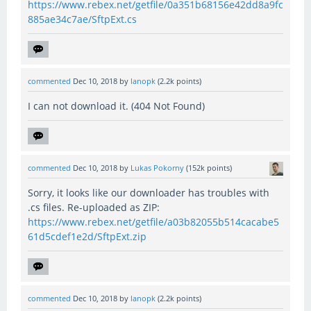
https://www.rebex.net/getfile/0a351b68156e42dd8a9fc
885ae34c7ae/SftpExt.cs
commented
Dec 10, 2018
by
lanopk
(
2.2k
points)
I can not download it. (404 Not Found)
commented
Dec 10, 2018
by
Lukas Pokorny
(
152k
points)
Sorry, it looks like our downloader has troubles with
.cs files. Re-uploaded as ZIP:
https://www.rebex.net/getfile/a03b82055b514cacabe5
61d5cdef1e2d/SftpExt.zip
commented
Dec 10, 2018
by
lanopk
(
2.2k
points)