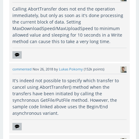
Calling AbortTransfer does not end the operation
immediately, but only as soon as it's done processing
the current block of data. Setting
MaxDownloadSpeed/MaxUploadSpeed to minimum
allowed value and sleeping for 10 seconds in a Write
method can cause this to take a very long time.
commented
Nov 26, 2018
by
Lukas Pokorny
(
152k
points)
It's indeed not possible to specify which transfer to
cancel using AbortTransfer() method when the
transfers have been initiated by calling the
synchronous GetFile/PutFile method. However, the
sample code linked above uses the Begin/End
asynchronous variant.