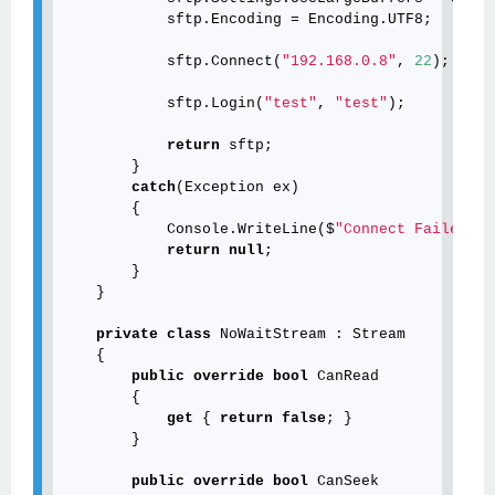
            sftp.Encoding = Encoding.UTF8;

            sftp.Connect(
"192.168.0.8"
, 
22
);

            sftp.Login(
"test"
, 
"test"
);

return
 sftp;

        }

catch
(Exception ex)

        {

            Console.WriteLine($
"Connect Failed : 
return
null
;

        }

    }

private
class
 NoWaitStream : Stream

    {

public
override
bool
 CanRead

        {

get
 { 
return
false
; }

        }

public
override
bool
 CanSeek
