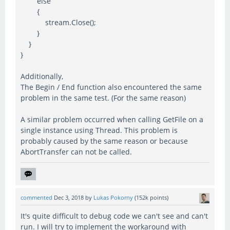
else
{
stream.Close();
}
}
}
Additionally,
The Begin / End function also encountered the same
problem in the same test. (For the same reason)
A similar problem occurred when calling GetFile on a
single instance using Thread. This problem is
probably caused by the same reason or because
AbortTransfer can not be called.
commented
Dec 3, 2018
by
Lukas Pokorny
(
152k
points)
It's quite difficult to debug code we can't see and can't
run. I will try to implement the workaround with