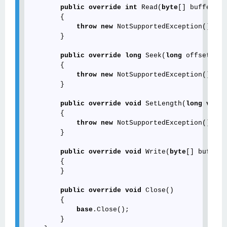
public
override
int
 Read(
byte
[] buffer, 
i
        {

throw
new
 NotSupportedException();

        }

public
override
long
 Seek(
long
 offset, Se
        {

throw
new
 NotSupportedException();

        }

public
override
void
 SetLength(
long
value
        {

throw
new
 NotSupportedException();

        }

public
override
void
 Write(
byte
[] buffer,
        {

        }

public
override
void
 Close()

        {

base
.Close();

        }
