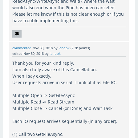
ReadAsync/WriteAsync and Wait(), where the wait
would also end when the Pipe has been canceled.
Please let me know if this is not clear enough or if you
have trouble implementing this.
commented
Nov 30, 2018
by
lanopk
(
2.2k
points)
edited
Nov 30, 2018
by
lanopk
Thank you for your kind reply.
I am also fully aware of this Cancellation.
When I say exactly,
User requests arrive in serial. Think of it as File IO.
Multiple Open -> GetFileAsync
Multiple Read -> Read Stream
Multiple Close -> Cancel (or Done) and Wait Task.
Each IO request arrives sequentially (in any order).
(1) Call two GetFileAsync.