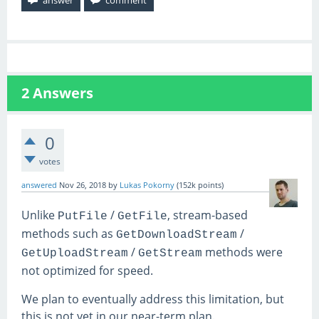
2
Answers
0
votes
answered
Nov 26, 2018
by
Lukas Pokorny
(
152k
points)
Unlike
/
, stream-based
PutFile
GetFile
methods such as
/
GetDownloadStream
/
methods were
GetUploadStream
GetStream
not optimized for speed.
We plan to eventually address this limitation, but
this is not yet in our near-term plan.