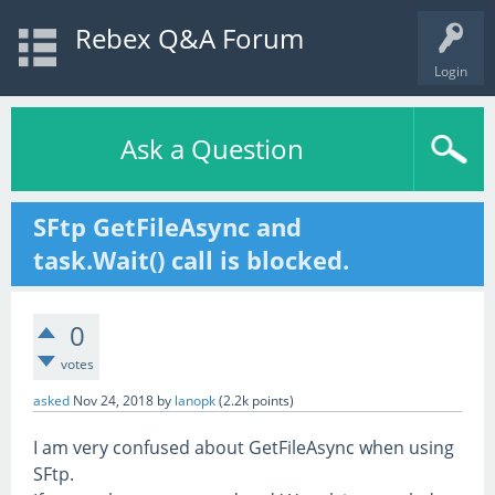
Rebex Q&A Forum
Login
Ask a Question
SFtp GetFileAsync and
task.Wait() call is blocked.
0
votes
asked
Nov 24, 2018
by
lanopk
(
2.2k
points)
I am very confused about GetFileAsync when using
SFtp.