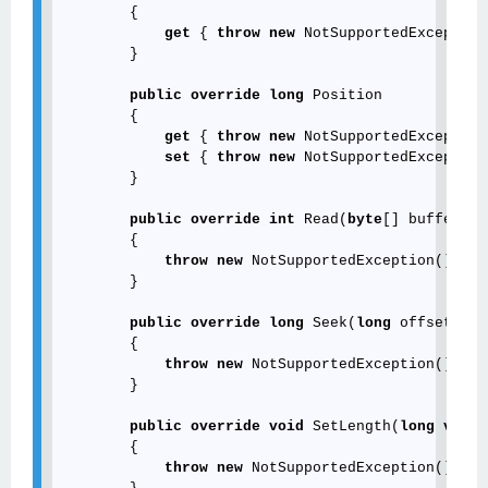
        {

get
 { 
throw
new
 NotSupportedException
        }

public
override
long
 Position

        {

get
 { 
throw
new
 NotSupportedException
set
 { 
throw
new
 NotSupportedException
        }

public
override
int
 Read(
byte
[] buffer, 
i
        {

throw
new
 NotSupportedException();

        }

public
override
long
 Seek(
long
 offset, Se
        {

throw
new
 NotSupportedException();

        }

public
override
void
 SetLength(
long
value
        {

throw
new
 NotSupportedException();
