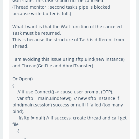
wait state. This task should not be canceled.
(Thread monitor : second task's pipe is blocked
because write buffer is full.)
What I want is that the Wait function of the canceled
Task must be returned.
This is because the structure of Task is different from
Thread.
I am avoiding this issue using sftp.Bind(new instance)
and Thread(GetFile and AbortTransfer)
OnOpen()
{
// if use Connect() -> cause user prompt (OTP).
var sftp = main.BindNew(); // new sftp instance if
bind(main.session) success or null if failed (too many
bind).
if(sftp != null) // if success, create thread and call get
file
{
...