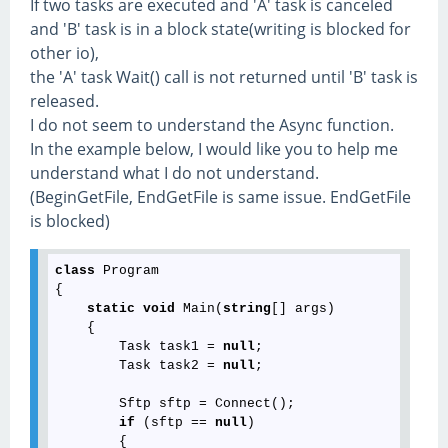
If two tasks are executed and 'A' task is canceled
and 'B' task is in a block state(writing is blocked for
other io),
the 'A' task Wait() call is not returned until 'B' task is
released.
I do not seem to understand the Async function.
In the example below, I would like you to help me
understand what I do not understand.
(BeginGetFile, EndGetFile is same issue. EndGetFile
is blocked)
class
 Program

{

static
void
 Main(
string
[] args)

    {

        Task task1 = 
null
;

        Task task2 = 
null
;

        Sftp sftp = Connect();

if
 (sftp == 
null
)

        {
