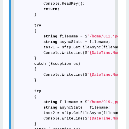
            Console.ReadKey();

return
;

        }

try
        {

string
 filename = $
"/home/011.jpg"
;

string
 asyncState = filename;

            task1 = sftp.GetFileAsync(filename, 
n
            Console.WriteLine($
"{DateTime.Now.ToS
        }

catch
 (Exception ex)

        {

            Console.WriteLine($
"{DateTime.Now.ToS
        }

try
        {

string
 filename = $
"/home/019.jpg"
;

string
 asyncState = filename;

            task2 = sftp.GetFileAsync(filename, 
n
            Console.WriteLine($
"{DateTime.Now.ToS
        }
