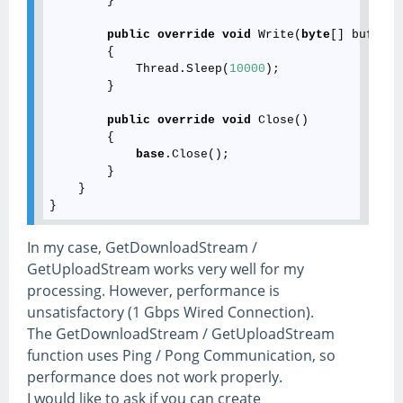
        }

public
override
void
 Write(
byte
[] buffer,
        {

            Thread.Sleep(
10000
);

        }

public
override
void
 Close()

        {

base
.Close();

        }

    }

In my case, GetDownloadStream /
GetUploadStream works very well for my
processing. However, performance is
unsatisfactory (1 Gbps Wired Connection).
The GetDownloadStream / GetUploadStream
function uses Ping / Pong Communication, so
performance does not work properly.
I would like to ask if you can create