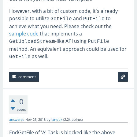
However, with a bit of custom code, it's already
possible to utilize
and
to
GetFile
PutFile
achieve what you need. Please check out the
sample code
that implements a
-like API using
GetUploadStream
PutFile
method. An equivalent approach could be used for
as well.
GetFile
0
votes
answered
Nov 26, 2018
by
lanopk
(
2.2k
points)
EndGetFile of 'A' Task is blocked like the above