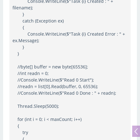
Console.WriteLine($"Task {i} Created : " +
filename);
}
catch (Exception ex)
{
Console.WriteLine($"Task {i} Created Error : " +
ex.Message);
}
}
//byte[] buffer = new byte[65536];
//int readn = 0;
//Console.WriteLine($"Read 0 Start");
//readn = list[0].Read(buffer, 0, 65536);
//Console.WriteLine($"Read 0 Done : " + readn);
Thread.Sleep(5000);
for (int i = 0; i < maxCount; i++)
{
try
{