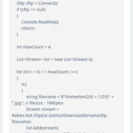
Sftp sftp = Connect();
if (sftp == null)
{
Console.ReadKey();
return;
}
int maxCount = 4;
List<Stream> list = new List<Stream>();
for (int i = 0; i < maxCount; i++)
{
try
{
string filename = $"/home/test2/{i + 1:D3}" +
".jpg"; // filesize : 1Mbytes
Stream stream =
Rebex.Net.SftpExt.GetFastDownloadStream(sftp,
filename);
list.Add(stream);