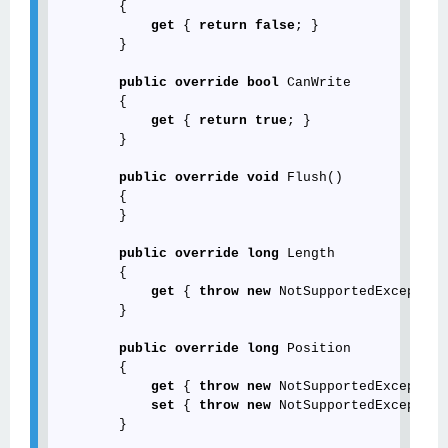
        {

get
 { 
return
false
; }

        }

public
override
bool
 CanWrite

        {

get
 { 
return
true
; }

        }

public
override
void
 Flush()

        {

        }

public
override
long
 Length

        {

get
 { 
throw
new
 NotSupportedException
        }

public
override
long
 Position

        {

get
 { 
throw
new
 NotSupportedException
set
 { 
throw
new
 NotSupportedException
        }
