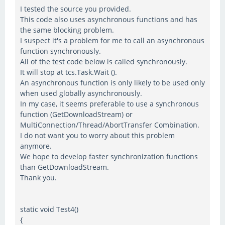
I tested the source you provided.
This code also uses asynchronous functions and has
the same blocking problem.
I suspect it's a problem for me to call an asynchronous
function synchronously.
All of the test code below is called synchronously.
It will stop at tcs.Task.Wait ().
An asynchronous function is only likely to be used only
when used globally asynchronously.
In my case, it seems preferable to use a synchronous
function (GetDownloadStream) or
MultiConnection/Thread/AbortTransfer Combination.
I do not want you to worry about this problem
anymore.
We hope to develop faster synchronization functions
than GetDownloadStream.
Thank you.
static void Test4()
{