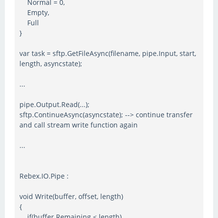
Normal = 0,
Empty,
Full
}
var task = sftp.GetFileAsync(filename, pipe.Input, start,
length, asyncstate);
...
pipe.Output.Read(...);
sftp.ContinueAsync(asyncstate); --> continue transfer
and call stream write function again
...
Rebex.IO.Pipe :
void Write(buffer, offset, length)
{
if(buffer.Remaining < length)