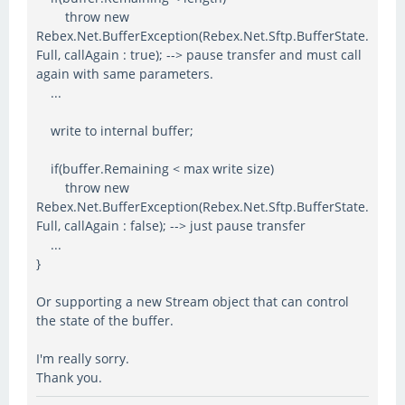
throw new
Rebex.Net.BufferException(Rebex.Net.Sftp.BufferState.
Full, callAgain : true); --> pause transfer and must call
again with same parameters.
...
write to internal buffer;
if(buffer.Remaining < max write size)
throw new
Rebex.Net.BufferException(Rebex.Net.Sftp.BufferState.
Full, callAgain : false); --> just pause transfer
...
}
Or supporting a new Stream object that can control
the state of the buffer.
I'm really sorry.
Thank you.