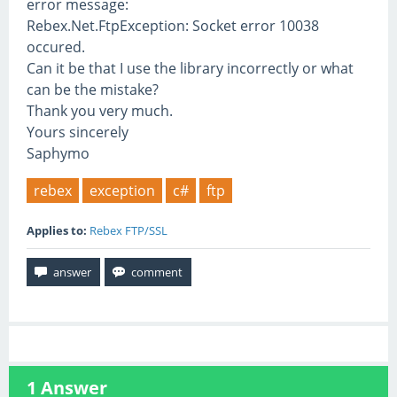
error message:
Rebex.Net.FtpException: Socket error 10038
occured.
Can it be that I use the library incorrectly or what
can be the mistake?
Thank you very much.
Yours sincerely
Saphymo
rebex
exception
c#
ftp
Applies to:
Rebex FTP/SSL
1
Answer