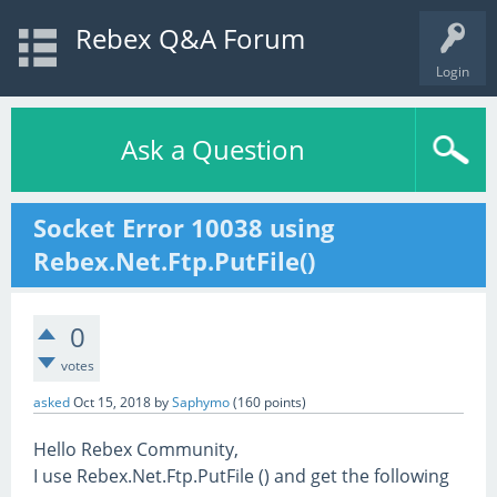
Rebex Q&A Forum
Login
Ask a Question
Socket Error 10038 using
Rebex.Net.Ftp.PutFile()
0
votes
asked
Oct 15, 2018
by
Saphymo
(
160
points)
Hello Rebex Community,
I use Rebex.Net.Ftp.PutFile () and get the following