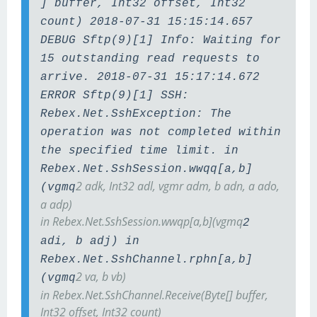
] buffer, Int32 offset, Int32
count) 2018-07-31 15:15:14.657
DEBUG Sftp(9)[1] Info: Waiting for
15 outstanding read requests to
arrive. 2018-07-31 15:17:14.672
ERROR Sftp(9)[1] SSH:
Rebex.Net.SshException: The
operation was not completed within
the specified time limit. in
Rebex.Net.SshSession.wwqq[a,b]
2 adk, Int32 adl, vgmr adm, b adn, a ado,
(vgmq
a adp)
in Rebex.Net.SshSession.wwqp[a,b](vgmq
2
adi, b adj) in
Rebex.Net.SshChannel.rphn[a,b]
2 va, b vb)
(vgmq
in Rebex.Net.SshChannel.Receive(Byte[] buffer,
Int32 offset, Int32 count)