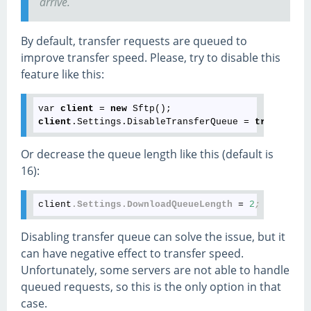
arrive.
By default, transfer requests are queued to
improve transfer speed. Please, try to disable this
feature like this:
var 
client
 = 
new
client
.Settings.DisableTransferQueue = 
true
Or decrease the queue length like this (default is
16):
client
.Settings
.DownloadQueueLength
 = 
2
;
Disabling transfer queue can solve the issue, but it
can have negative effect to transfer speed.
Unfortunately, some servers are not able to handle
queued requests, so this is the only option in that
case.