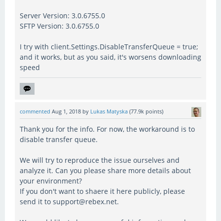
Server Version: 3.0.6755.0
SFTP Version: 3.0.6755.0
I try with client.Settings.DisableTransferQueue = true;
and it works, but as you said, it's worsens downloading
speed
commented
Aug 1, 2018
by
Lukas Matyska
(
77.9k
points)
Thank you for the info. For now, the workaround is to
disable transfer queue.
We will try to reproduce the issue ourselves and
analyze it. Can you please share more details about
your environment?
If you don't want to shaere it here publicly, please
send it to support@rebex.net.