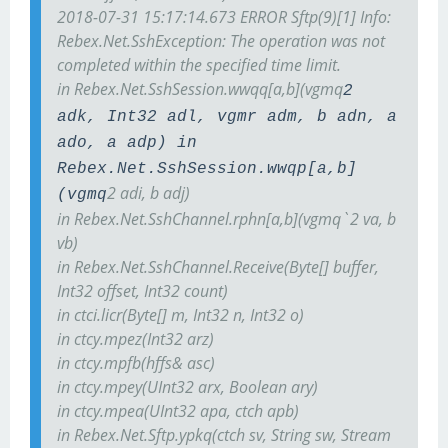
2018-07-31 15:17:14.673 ERROR Sftp(9)[1] Info:
Rebex.Net.SshException: The operation was not
completed within the specified time limit.
in Rebex.Net.SshSession.wwqq[a,b](vgmq
2
adk, Int32 adl, vgmr adm, b adn, a
ado, a adp) in
Rebex.Net.SshSession.wwqp[a,b]
2 adi, b adj)
(vgmq
in Rebex.Net.SshChannel.rphn[a,b](vgmq`2 va, b
vb)
in Rebex.Net.SshChannel.Receive(Byte[] buffer,
Int32 offset, Int32 count)
in ctci.licr(Byte[] m, Int32 n, Int32 o)
in ctcy.mpez(Int32 arz)
in ctcy.mpfb(hffs& asc)
in ctcy.mpey(UInt32 arx, Boolean ary)
in ctcy.mpea(UInt32 apa, ctch apb)
in Rebex.Net.Sftp.ypkq(ctch sv, String sw, Stream