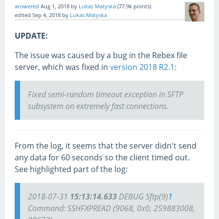
answered
Aug 1, 2018
by
Lukas Matyska
(
77.9k
points)
edited
Sep 4, 2018
by
Lukas Matyska
UPDATE:
The issue was caused by a bug in the Rebex file
server, which was fixed in
version 2018 R2.1
:
Fixed semi-random timeout exception in SFTP
subsystem on extremely fast connections.
From the log, it seems that the server didn't send
any data for 60 seconds so the client timed out.
See highlighted part of the log:
2018-07-31
15:13:14.633
DEBUG Sftp(9)
1
Command: SSHFXPREAD (9068, 0x0, 259883008,