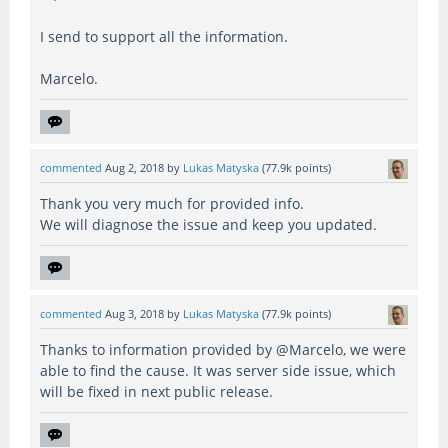
I send to support all the information.
Marcelo.
commented
Aug 2, 2018
by
Lukas Matyska
(
77.9k
points)
Thank you very much for provided info.
We will diagnose the issue and keep you updated.
commented
Aug 3, 2018
by
Lukas Matyska
(
77.9k
points)
Thanks to information provided by @Marcelo, we were
able to find the cause. It was server side issue, which
will be fixed in next public release.