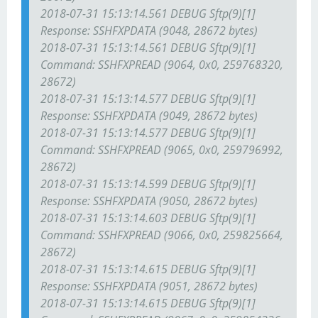
2018-07-31 15:13:14.561 DEBUG Sftp(9)[1]
Response: SSH
FXP
DATA (9048, 28672 bytes)
2018-07-31 15:13:14.561 DEBUG Sftp(9)[1]
Command: SSH
FXP
READ (9064, 0x0, 259768320,
28672)
2018-07-31 15:13:14.577 DEBUG Sftp(9)[1]
Response: SSH
FXP
DATA (9049, 28672 bytes)
2018-07-31 15:13:14.577 DEBUG Sftp(9)[1]
Command: SSH
FXP
READ (9065, 0x0, 259796992,
28672)
2018-07-31 15:13:14.599 DEBUG Sftp(9)[1]
Response: SSH
FXP
DATA (9050, 28672 bytes)
2018-07-31 15:13:14.603 DEBUG Sftp(9)[1]
Command: SSH
FXP
READ (9066, 0x0, 259825664,
28672)
2018-07-31 15:13:14.615 DEBUG Sftp(9)[1]
Response: SSH
FXP
DATA (9051, 28672 bytes)
2018-07-31 15:13:14.615 DEBUG Sftp(9)[1]