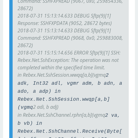
Command: SSH
FXP
READ (9067, 0x0, 259854336,
28672)
2018-07-31 15:13:14.633 DEBUG Sftp(9)[1]
Response: SSH
FXP
DATA (9052, 28672 bytes)
2018-07-31 15:13:14.633 DEBUG Sftp(9)[1]
Command: SSH
FXP
READ (9068, 0x0, 259883008,
28672)
2018-07-31 15:15:14.656 ERROR Sftp(9)[1] SSH:
Rebex.Net.SshException: The operation was not
completed within the specified time limit.
in Rebex.Net.SshSession.wwqq[a,b](vgmq
2
adk, Int32 adl, vgmr adm, b adn, a
ado, a adp) in
Rebex.Net.SshSession.wwqp[a,b]
2 adi, b adj)
(vgmq
in Rebex.Net.SshChannel.rphn[a,b](vgmq
2 va,
b vb) in
Rebex.Net.SshChannel.Receive(Byte[