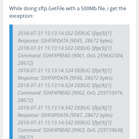
While doing sftp.GetFile with a 500Mb file, i get the
exception:
2018-07-31 15:13:14.502 DEBUG Sftp(9)[1]
Response: SSH
FXP
DATA (9045, 28672 bytes)
2018-07-31 15:13:14.502 DEBUG Sftp(9)[1]
Command: SSH
FXP
READ (9061, 0x0, 259682304,
28672)
2018-07-31 15:13:14.524 DEBUG Sftp(9)[1]
Response: SSH
FXP
DATA (9046, 28672 bytes)
2018-07-31 15:13:14.524 DEBUG Sftp(9)[1]
Command: SSH
FXP
READ (9062, 0x0, 259710976,
28672)
2018-07-31 15:13:14.542 DEBUG Sftp(9)[1]
Response: SSH
FXP
DATA (9047, 28672 bytes)
2018-07-31 15:13:14.542 DEBUG Sftp(9)[1]
Command: SSH
FXP
READ (9063, 0x0, 259739648,
28672)