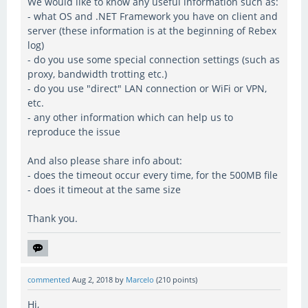
We would like to know any useful information such as:
- what OS and .NET Framework you have on client and
server (these information is at the beginning of Rebex
log)
- do you use some special connection settings (such as
proxy, bandwidth trotting etc.)
- do you use "direct" LAN connection or WiFi or VPN,
etc.
- any other information which can help us to
reproduce the issue
And also please share info about:
- does the timeout occur every time, for the 500MB file
- does it timeout at the same size
Thank you.
commented
Aug 2, 2018
by
Marcelo
(
210
points)
Hi,