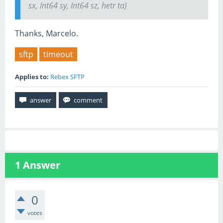
sx, Int64 sy, Int64 sz, hetr ta)
Thanks, Marcelo.
sftp
timeout
Applies to:
Rebex SFTP
1
Answer
0
votes