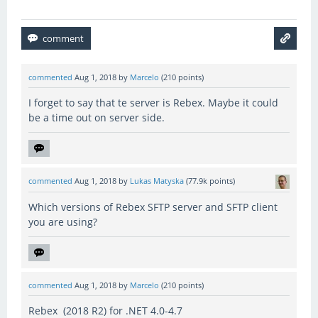
commented
Aug 1, 2018
by
Marcelo
(
210
points)
I forget to say that te server is Rebex. Maybe it could
be a time out on server side.
commented
Aug 1, 2018
by
Lukas Matyska
(
77.9k
points)
Which versions of Rebex SFTP server and SFTP client
you are using?
commented
Aug 1, 2018
by
Marcelo
(
210
points)
Rebex (2018 R2) for .NET 4.0-4.7