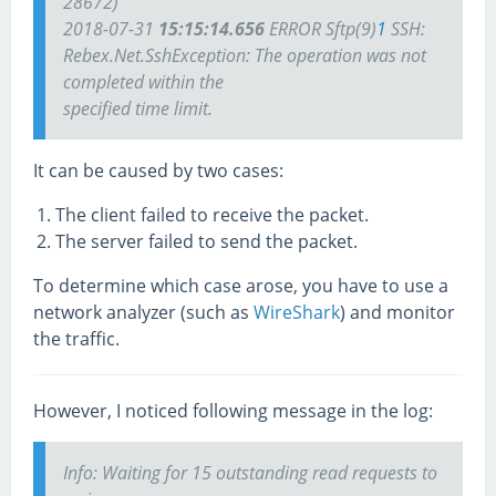
28672)
2018-07-31
15:15:14.656
ERROR Sftp(9)
1
SSH:
Rebex.Net.SshException: The operation was not
completed within the
specified time limit.
It can be caused by two cases:
The client failed to receive the packet.
The server failed to send the packet.
To determine which case arose, you have to use a
network analyzer (such as
WireShark
) and monitor
the traffic.
However, I noticed following message in the log:
Info: Waiting for 15 outstanding read requests to