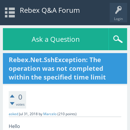
Rebex Q&A Forum
Login
Ask a Question
Rebex.Net.SshException: The
operation was not completed
within the specified time limit
0
votes
asked
Jul 31, 2018
by
Marcelo
(
210
points)
Hello