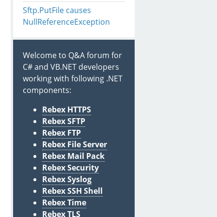
Sftp.PutFile causes
NullReferenceException
Welcome to Q&A forum for
C# and VB.NET developers
working with following .NET
components:
Rebex HTTPS
Rebex SFTP
Rebex FTP
Rebex File Server
Rebex Mail Pack
Rebex Security
Rebex Syslog
Rebex SSH Shell
Rebex Time
Rebex TLS