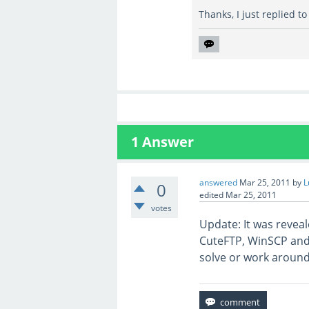
Thanks, I just replied to
1
Answer
answered
Mar 25, 2011
by
L
0
edited
Mar 25, 2011
votes
Update: It was reveal
CuteFTP, WinSCP and Fi
solve or work around 