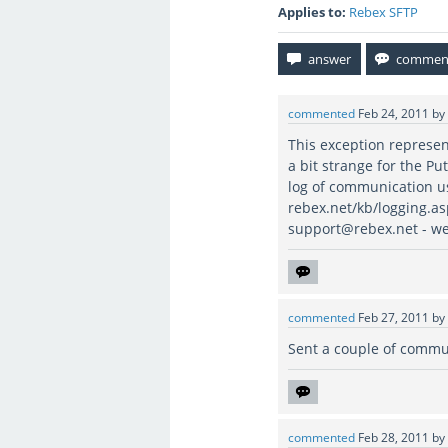
Applies to:
Rebex SFTP
commented
Feb 24, 2011
by
This exception represen
a bit strange for the Pu
log of communication us
rebex.net/kb/logging.asp
support@rebex.net - we 
commented
Feb 27, 2011
by
Sent a couple of commu
commented
Feb 28, 2011
by