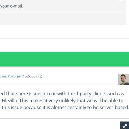
 your e-mail.
ukas Pokorny
(
152k
points)
ed that same issues occur with third-party clients such as
lezilla. This makes it very unlikely that we will be able to
this issue because it is almost certainly to be server-based