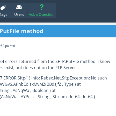
Tags
Users
Ask a Question
.PutFile method
280
points)
of errors returned from the SFTP.PutFile method. I know
es exist, but does not on the FTP Server.
7 ERROR Sftp(1) Info: Rebex.Net.SftpException: No such
at wWGvS.APnbEo.sxMvMZ(BBdsJfZ , Type ) at
ring , AsNqWa , Boolean ) at
sNqWa , AYPecc , String , Stream , Int64 , Int64 )