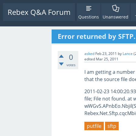
Rebex Q&A Forum
Questions
Unanswered
Error returned by SFTP
asked
Feb 23, 2011
by
Lance
(
0
edited
Mar 25, 2011
votes
I am getting a number 
that the source file do
2011-02-23 14:00:20.93
file; File not found. 
wWGvS.APnbEo.Nbjil(St
Rebex.Net.Sftp.cqcMbi(A
putfile
sftp