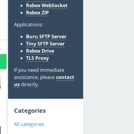
Rebex WebSocket
Rebex ZIP
Applications:
Buru SFTP Server
Tiny SFTP Server
Rebex Drive
TLS Proxy
If you need immediate
assistance, please
contact
us
directly.
Categories
.
All categories