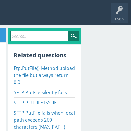
Login
Related questions
Ftp.PutFile() Method upload
the file but always return
0.0
SFTP PutFile silently fails
SFTP PUTFILE ISSUE
SFTP PutFile fails when local
path exceeds 260
characters (MAX_PATH)