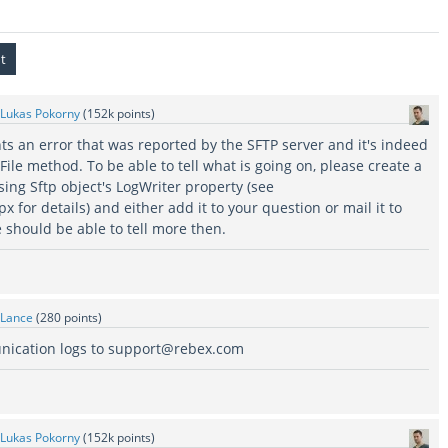
Lukas Pokorny
(
152k
points)
ts an error that was reported by the SFTP server and it's indeed
tFile method. To be able to tell what is going on, please create a
ing Sftp object's LogWriter property (see
x for details) and either add it to your question or mail it to
should be able to tell more then.
Lance
(
280
points)
nication logs to support@rebex.com
Lukas Pokorny
(
152k
points)