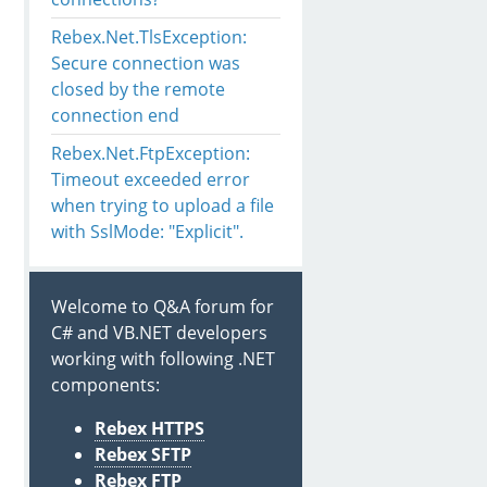
Rebex.Net.TlsException:
Secure connection was
closed by the remote
connection end
Rebex.Net.FtpException:
Timeout exceeded error
when trying to upload a file
with SslMode: "Explicit".
Welcome to Q&A forum for
C# and VB.NET developers
working with following .NET
components:
Rebex HTTPS
Rebex SFTP
Rebex FTP