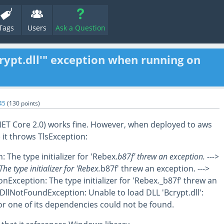
Tags
Users
Ask a Question
rypt.dll'" exception when running on
45
(
130
points)
NET Core 2.0) works fine. However, when deployed to aws
 it throws TlsException:
 The type initializer for 'Rebex.
b87f' threw an exception. --->
he type initializer for 'Rebex.
b87f' threw an exception. --->
onException: The type initializer for 'Rebex._b87f' threw an
.DllNotFoundException: Unable to load DLL 'Bcrypt.dll':
or one of its dependencies could not be found.