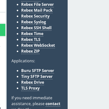
Rebex File Server
Rebex Mail Pack
Rebex Security
Rebex Syslog
Rebex SSH Shell
Rebex Time
Rebex TLS
Rebex WebSocket
Rebex ZIP
Applications:
Buru SFTP Server
Tiny SFTP Server
Rebex Drive
TLS Proxy
If you need immediate
assistance, please
contact