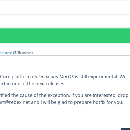
enestein
(
5.3k
points)
 Core platform
on Linux and MacOS
is still experimental. We
ort in one of the next releases.
ified the cause of the exception. If you are interested, drop
t@rebex.net and I will be glad to prepare hotfix for you.