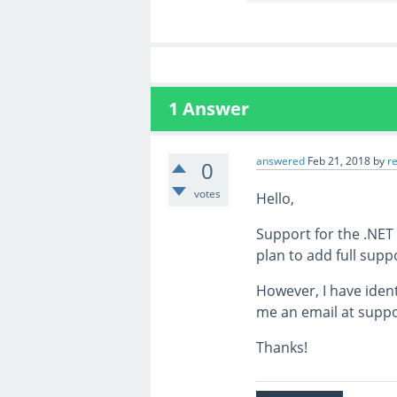
1
Answer
answered
Feb 21, 2018
by
r
0
votes
Hello,
Support for the .NET
plan to add full supp
However, I have ident
me an email at suppor
Thanks!