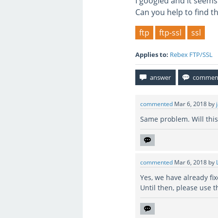
I googled and it seems
Can you help to find t
ftp
ftp-ssl
ssl
Applies to:
Rebex FTP/SSL
commented
Mar 6, 2018
by
Same problem. Will this 
commented
Mar 6, 2018
by
Yes, we have already fix
Until then, please use t