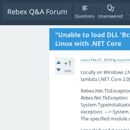
Rebex Q&A Forum
Questions
Unanswered
"Unable to load DLL 'Bc
Linux with .NET Core
asked
Feb 21, 2018
by
lewiss9
+1
vote
Locally on Windows (.
lambda (.NET Core 2.0)
Rebex.Net.TlsException:
Rebex.Net.TlsException: T
System.TypeInitializati
exception. ---> System
The specified module 