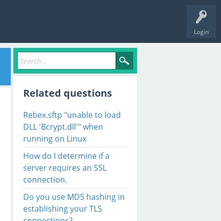
Login
Related questions
Rebex.sftp "unable to load
DLL 'Bcrypt.dll'" when
running on Linux
How do I determine if a
server requires an SSL
connection.
Do you use MD5 hashing in
establishing your TLS
connections?