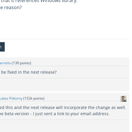
 that it references Windows library.
he reason?
jarrettv
(
130
points)
be fixed in the next release?
Lukas Pokorny
(
152k
points)
ed this and the next release will incorporate the change as well.
he beta version - I just sent a link to your email address.