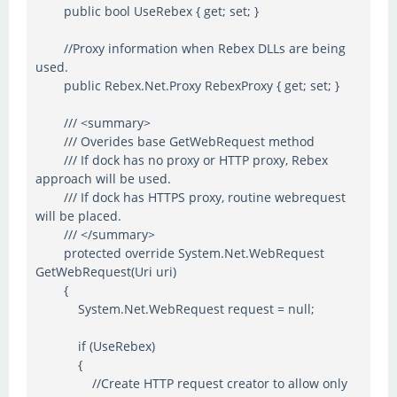
public bool UseRebex { get; set; }
//Proxy information when Rebex DLLs are being
used.
public Rebex.Net.Proxy RebexProxy { get; set; }
/// <summary>
/// Overides base GetWebRequest method
/// If dock has no proxy or HTTP proxy, Rebex
approach will be used.
/// If dock has HTTPS proxy, routine webrequest
will be placed.
/// </summary>
protected override System.Net.WebRequest
GetWebRequest(Uri uri)
{
System.Net.WebRequest request = null;
if (UseRebex)
{
//Create HTTP request creator to allow only