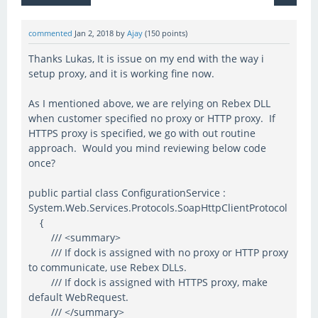
commented
Jan 2, 2018
by
Ajay
(
150
points)
Thanks Lukas, It is issue on my end with the way i
setup proxy, and it is working fine now.
As I mentioned above, we are relying on Rebex DLL
when customer specified no proxy or HTTP proxy. If
HTTPS proxy is specified, we go with out routine
approach. Would you mind reviewing below code
once?
public partial class ConfigurationService :
System.Web.Services.Protocols.SoapHttpClientProtocol
{
/// <summary>
/// If dock is assigned with no proxy or HTTP proxy
to communicate, use Rebex DLLs.
/// If dock is assigned with HTTPS proxy, make
default WebRequest.
/// </summary>