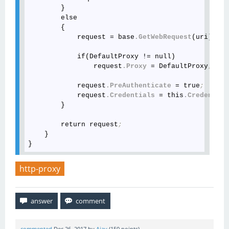
        }

        else

        {

            request = base
.GetWebRequest
(uri)
;
            if(DefaultProxy != null)

                request
.Proxy
 = DefaultProxy
;
            request
.PreAuthenticate
 = true
;
            request
.Credentials
 = this
.Credential
        }

        return request
;
    }

http-proxy
commented
Dec 26, 2017
by
Ajay
(
150
points)