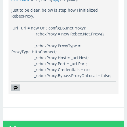
Just to be clear, below is step how I initialized
RebexProxy.
Uri _uri = new Uri(_configDS.InetProxy);
_rebexProxy = new Rebex.Net.Proxy();
_rebexProxy.ProxyType =
ProxyType.HttpConnect;
_rebexProxy.Host = _uri.Host;
_rebexProxy.Port = _uri.Port;
_rebexProxy.Credentials = nc;
_rebexProxy.BypassProxyOnLocal = false;