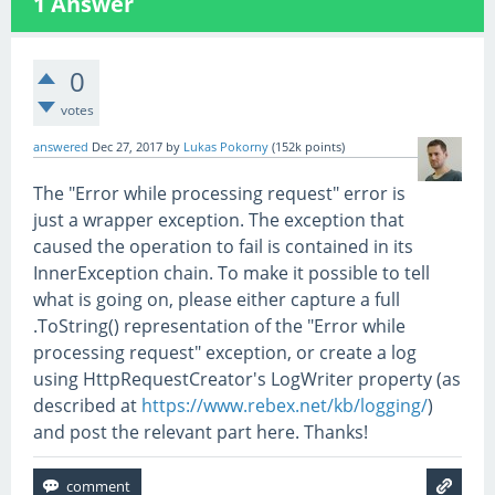
1
Answer
0
votes
answered
Dec 27, 2017
by
Lukas Pokorny
(
152k
points)
The "Error while processing request" error is
just a wrapper exception. The exception that
caused the operation to fail is contained in its
InnerException chain. To make it possible to tell
what is going on, please either capture a full
.ToString() representation of the "Error while
processing request" exception, or create a log
using HttpRequestCreator's LogWriter property (as
described at
https://www.rebex.net/kb/logging/
)
and post the relevant part here. Thanks!