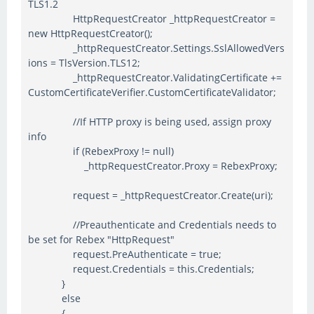
TLS1.2
HttpRequestCreator _httpRequestCreator =
new HttpRequestCreator();
_httpRequestCreator.Settings.SslAllowedVers
ions = TlsVersion.TLS12;
_httpRequestCreator.ValidatingCertificate +=
CustomCertificateVerifier.CustomCertificateValidator;
//If HTTP proxy is being used, assign proxy
info
if (RebexProxy != null)
_httpRequestCreator.Proxy = RebexProxy;
request = _httpRequestCreator.Create(uri);
//Preauthenticate and Credentials needs to
be set for Rebex "HttpRequest"
request.PreAuthenticate = true;
request.Credentials = this.Credentials;
}
else
{