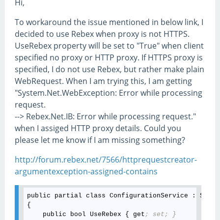
Hi,
To workaround the issue mentioned in below link, I
decided to use Rebex when proxy is not HTTPS.
UseRebex property will be set to "True" when client
specified no proxy or HTTP proxy. If HTTPS proxy is
specified, I do not use Rebex, but rather make plain
WebRequest. When I am trying this, I am getting
"System.Net.WebException: Error while processing
request.
--> Rebex.Net.IB: Error while processing request."
when I assiged HTTP proxy details. Could you
please let me know if I am missing something?
http://forum.rebex.net/7566/httprequestcreator-
argumentexception-assigned-contains
public partial class ConfigurationService : Syste
{

    public bool UseRebex { get
; set; }