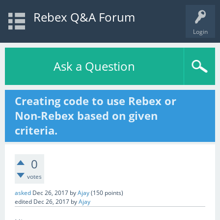
Rebex Q&A Forum
Login
Ask a Question
Creating code to use Rebex or
Non-Rebex based on given
criteria.
0
votes
asked
Dec 26, 2017
by
Ajay
(
150
points)
edited
Dec 26, 2017
by
Ajay