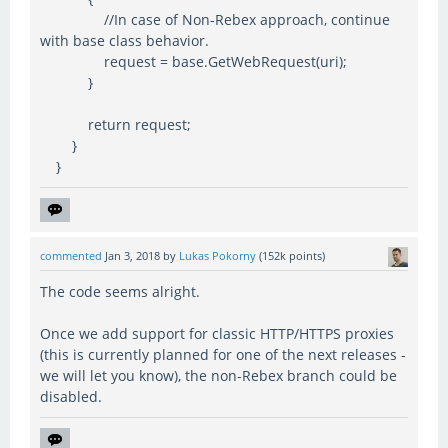
//In case of Non-Rebex approach, continue
with base class behavior.
request = base.GetWebRequest(uri);
}
return request;
}
}
commented
Jan 3, 2018
by
Lukas Pokorny
(
152k
points)
The code seems alright.
Once we add support for classic HTTP/HTTPS proxies
(this is currently planned for one of the next releases -
we will let you know), the non-Rebex branch could be
disabled.