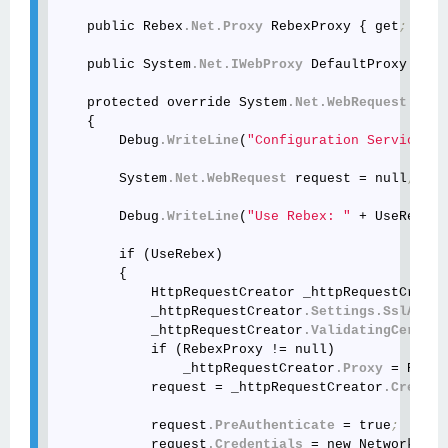
    public Rebex
.Net
.Proxy
 RebexProxy { get
; set;
    public System
.Net
.IWebProxy
 DefaultProxy { ge
    protected override System
.Net
.WebRequest
 GetW
    {

        Debug
.WriteLine
(
"Configuration Service"
)
;
        System
.Net
.WebRequest
 request = null
;
        Debug
.WriteLine
(
"Use Rebex: "
 + UseRebex
.
        if (UseRebex)

        {

            HttpRequestCreator _httpRequestCreato
            _httpRequestCreator
.Settings
.SslAllow
            _httpRequestCreator
.ValidatingCertifi
            if (RebexProxy != null)

                _httpRequestCreator
.Proxy
 = Rebex
            request = _httpRequestCreator
.Create
(
            request
.PreAuthenticate
 = true
;
            request
.Credentials
 = new NetworkCred