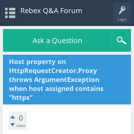
Rebex Q&A Forum
Login
Ask a Question
Host property on
HttpRequestCreator.Proxy
throws ArgumentException
when host assigned contains
"https"
0
votes