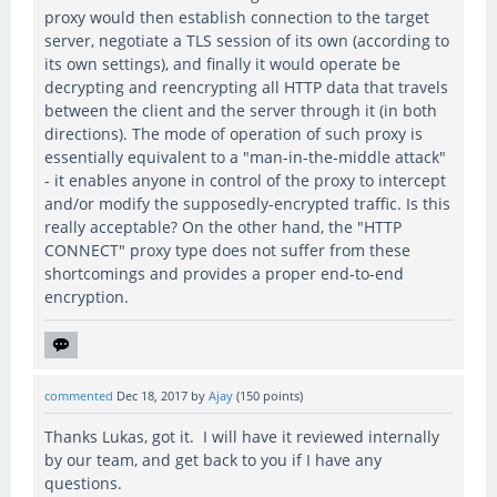
proxy would then establish connection to the target
server, negotiate a TLS session of its own (according to
its own settings), and finally it would operate be
decrypting and reencrypting all HTTP data that travels
between the client and the server through it (in both
directions). The mode of operation of such proxy is
essentially equivalent to a "man-in-the-middle attack"
- it enables anyone in control of the proxy to intercept
and/or modify the supposedly-encrypted traffic. Is this
really acceptable? On the other hand, the "HTTP
CONNECT" proxy type does not suffer from these
shortcomings and provides a proper end-to-end
encryption.
commented
Dec 18, 2017
by
Ajay
(
150
points)
Thanks Lukas, got it. I will have it reviewed internally
by our team, and get back to you if I have any
questions.