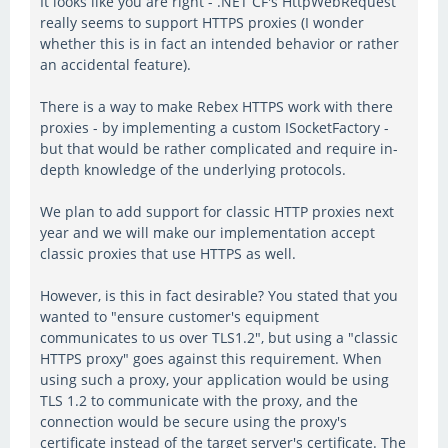
It looks like you are right - .NET CF's HttpWebRequest
really seems to support HTTPS proxies (I wonder
whether this is in fact an intended behavior or rather
an accidental feature).
There is a way to make Rebex HTTPS work with there
proxies - by implementing a custom ISocketFactory -
but that would be rather complicated and require in-
depth knowledge of the underlying protocols.
We plan to add support for classic HTTP proxies next
year and we will make our implementation accept
classic proxies that use HTTPS as well.
However, is this in fact desirable? You stated that you
wanted to "ensure customer's equipment
communicates to us over TLS1.2", but using a "classic
HTTPS proxy" goes against this requirement. When
using such a proxy, your application would be using
TLS 1.2 to communicate with the proxy, and the
connection would be secure using the proxy's
certificate instead of the target server's certificate. The