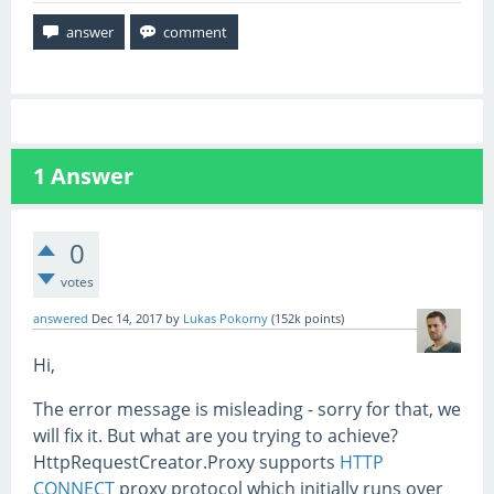
1
Answer
0
votes
answered
Dec 14, 2017
by
Lukas Pokorny
(
152k
points)
Hi,
The error message is misleading - sorry for that, we
will fix it. But what are you trying to achieve?
HttpRequestCreator.Proxy supports
HTTP
CONNECT
proxy protocol which initially runs over