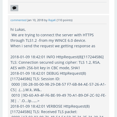
commented
Jan 10, 2018
by
RajaK
(
110
points)
hi Lukas,
We are trying to connect the server with HTTPS
through TLS1.2 -from my WINCE 6.0 device.
When i send the request we getting response as
2018-01-09 18:42:01 INFO HttpRequest(8)[117244586]
TLS: Connection secured using cipher: TLS 1.2, RSA,
AES with 256-bit key in CBC mode, SHA1
2018-01-09 18:42:01 DEBUG HttpRequest(8)
[117244586] TLS: Session ID:
0000 |00-28-00-00-98-29-D8-57 F7-6B-84-AE-57-26-A1-
C5| .(...).W.k..W&..
0010 |9D-60-A9-4F-F6-BE-99-49 70-A1-B9-DF-2C-92-FE-
3E| .`.O...Ip...,..>
2018-01-09 18:42:01 VERBOSE HttpRequest(8)
[117244586] TLS: Received TLS packet: