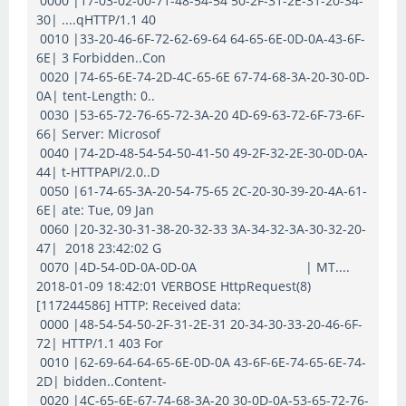
0000 |17-03-02-00-71-48-54-54 50-2F-31-2E-31-20-34-
30| ....qHTTP/1.1 40
0010 |33-20-46-6F-72-62-69-64 64-65-6E-0D-0A-43-6F-
6E| 3 Forbidden..Con
0020 |74-65-6E-74-2D-4C-65-6E 67-74-68-3A-20-30-0D-
0A| tent-Length: 0..
0030 |53-65-72-76-65-72-3A-20 4D-69-63-72-6F-73-6F-
66| Server: Microsof
0040 |74-2D-48-54-54-50-41-50 49-2F-32-2E-30-0D-0A-
44| t-HTTPAPI/2.0..D
0050 |61-74-65-3A-20-54-75-65 2C-20-30-39-20-4A-61-
6E| ate: Tue, 09 Jan
0060 |20-32-30-31-38-20-32-33 3A-34-32-3A-30-32-20-
47| 2018 23:42:02 G
0070 |4D-54-0D-0A-0D-0A | MT....
2018-01-09 18:42:01 VERBOSE HttpRequest(8)
[117244586] HTTP: Received data:
0000 |48-54-54-50-2F-31-2E-31 20-34-30-33-20-46-6F-
72| HTTP/1.1 403 For
0010 |62-69-64-64-65-6E-0D-0A 43-6F-6E-74-65-6E-74-
2D| bidden..Content-
0020 |4C-65-6E-67-74-68-3A-20 30-0D-0A-53-65-72-76-