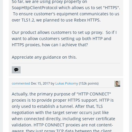
So far, we are using proxy property on
SoapHttpClientProtocol which allows us to set "HTTPS".
To ensure customer's equipment communicates to us
over TLS1.2, we planned to use Rebex HTTPS.
Our product allows customers to set up proxy. So if I
want to allow customers setting up both HTTP and
HTTPS proxies, how can I achieve that?
Appreciate any guidance on this.
commented
Dec 15, 2017
by
Lukas Pokorny
(
152k
points)
Actually, the primary purpose of "HTTP CONNECT"
proxies is to provide proper HTTPS support. HTTP is
only used to establish a tunnel. After that, TLS
negotiation with the target server occurs just like
when connected directly, including server certificate
validation. HTTP CONNECT proxies are not content-
aware, they just proxy TCP data between the client