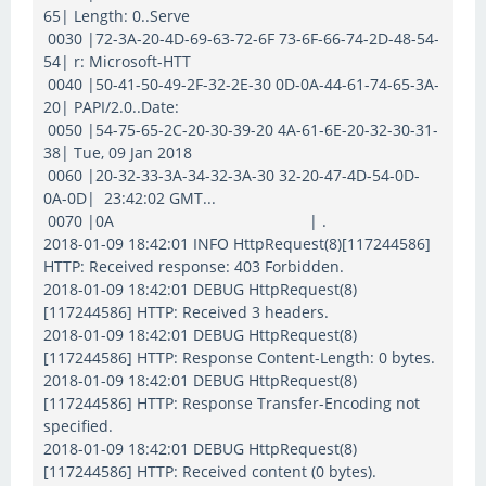
65| Length: 0..Serve
0030 |72-3A-20-4D-69-63-72-6F 73-6F-66-74-2D-48-54-
54| r: Microsoft-HTT
0040 |50-41-50-49-2F-32-2E-30 0D-0A-44-61-74-65-3A-
20| PAPI/2.0..Date:
0050 |54-75-65-2C-20-30-39-20 4A-61-6E-20-32-30-31-
38| Tue, 09 Jan 2018
0060 |20-32-33-3A-34-32-3A-30 32-20-47-4D-54-0D-
0A-0D| 23:42:02 GMT...
0070 |0A | .
2018-01-09 18:42:01 INFO HttpRequest(8)[117244586]
HTTP: Received response: 403 Forbidden.
2018-01-09 18:42:01 DEBUG HttpRequest(8)
[117244586] HTTP: Received 3 headers.
2018-01-09 18:42:01 DEBUG HttpRequest(8)
[117244586] HTTP: Response Content-Length: 0 bytes.
2018-01-09 18:42:01 DEBUG HttpRequest(8)
[117244586] HTTP: Response Transfer-Encoding not
specified.
2018-01-09 18:42:01 DEBUG HttpRequest(8)
[117244586] HTTP: Received content (0 bytes).