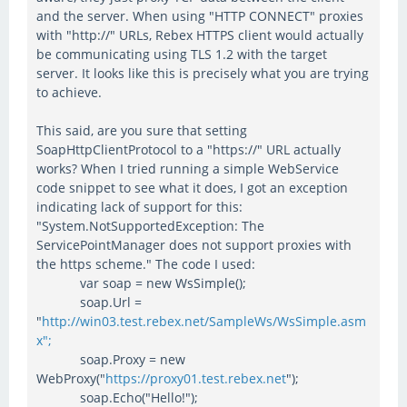
and the server. When using "HTTP CONNECT" proxies
with "http://" URLs, Rebex HTTPS client would actually
be communicating using TLS 1.2 with the target
server. It looks like this is precisely what you are trying
to achieve.
This said, are you sure that setting
SoapHttpClientProtocol to a "https://" URL actually
works? When I tried running a simple WebService
code snippet to see what it does, I got an exception
indicating lack of support for this:
"System.NotSupportedException: The
ServicePointManager does not support proxies with
the https scheme." The code I used:
var soap = new WsSimple();
soap.Url =
"
http://win03.test.rebex.net/SampleWs/WsSimple.asm
x";
soap.Proxy = new
WebProxy("
https://proxy01.test.rebex.net
");
soap.Echo("Hello!");