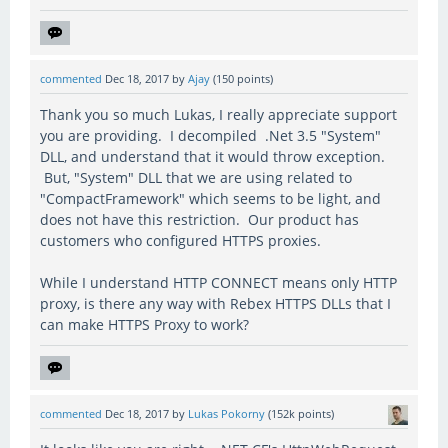
commented
Dec 18, 2017
by
Ajay
(
150
points)
Thank you so much Lukas, I really appreciate support
you are providing. I decompiled .Net 3.5 "System"
DLL, and understand that it would throw exception.
But, "System" DLL that we are using related to
"CompactFramework" which seems to be light, and
does not have this restriction. Our product has
customers who configured HTTPS proxies.
While I understand HTTP CONNECT means only HTTP
proxy, is there any way with Rebex HTTPS DLLs that I
can make HTTPS Proxy to work?
commented
Dec 18, 2017
by
Lukas Pokorny
(
152k
points)