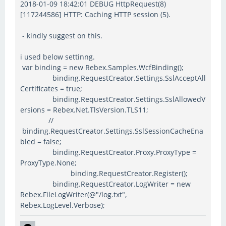
2018-01-09 18:42:01 DEBUG HttpRequest(8)
[117244586] HTTP: Caching HTTP session (5).
- kindly suggest on this.
i used below settinng.
var binding = new Rebex.Samples.WcfBinding();
binding.RequestCreator.Settings.SslAcceptAll
Certificates = true;
binding.RequestCreator.Settings.SslAllowedV
ersions = Rebex.Net.TlsVersion.TLS11;
//
binding.RequestCreator.Settings.SslSessionCacheEna
bled = false;
binding.RequestCreator.Proxy.ProxyType =
ProxyType.None;
binding.RequestCreator.Register();
binding.RequestCreator.LogWriter = new
Rebex.FileLogWriter(@"/log.txt",
Rebex.LogLevel.Verbose);