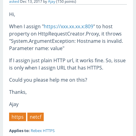
asked
Dec 13, 2017
by
Ajay
(
150
points)
Hi,
When I assign "
https://xxx.xx.xx.x:809
" to host
property on HttpRequestCreator.Proxy, it throws
"System.ArgumentException: Hostname is invalid.
Parameter name: value"
If I assign just plain HTTP url, it works fine. So, issue
is only when I assign URL that has HTTPS.
Could you please help me on this?
Thanks,
Ajay
https
netcf
Applies to:
Rebex HTTPS