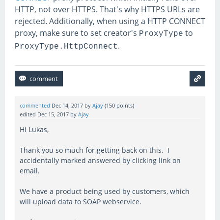
HTTP, not over HTTPS. That's why HTTPS URLs are
rejected. Additionally, when using a HTTP CONNECT
proxy, make sure to set creator's
to
ProxyType
.
ProxyType.HttpConnect
commented
Dec 14, 2017
by
Ajay
(
150
points)
edited
Dec 15, 2017
by
Ajay
Hi Lukas,
Thank you so much for getting back on this. I
accidentally marked answered by clicking link on
email.
We have a product being used by customers, which
will upload data to SOAP webservice.