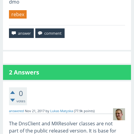
dmo
rebex
2
Answers
0
votes
answered
Nov 21, 2017
by
Lukas Matyska
(
77.9k
points)
The DnsClient and MXResolver classes are not
part of the public released version. It is base for