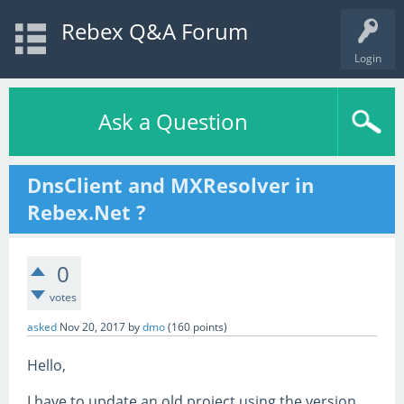
Rebex Q&A Forum
Login
Ask a Question
DnsClient and MXResolver in
Rebex.Net ?
0
votes
asked
Nov 20, 2017
by
dmo
(
160
points)
Hello,
I have to update an old project using the version