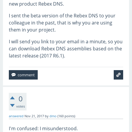
new product Rebex DNS.
I sent the beta version of the Rebex DNS to your
colleague in the past, that is why you are using
them in your project.
I will send you link to your email in a minute, so you
can download Rebex DNS assemblies based on the
latest release (2017 R6.1).
0
votes
answered
Nov 21, 2017
by
dmo
(
160
points)
I'm confused: I misunderstood.