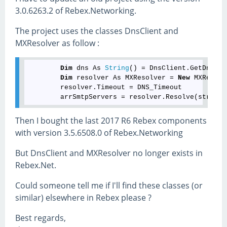
3.0.6263.2 of Rebex.Networking.
The project uses the classes DnsClient and
MXResolver as follow :
Dim
 dns As 
String
() = DnsClient.GetDnsList
Dim
 resolver As MXResolver = 
New
 MXResolv
        resolver.Timeout = DNS_Timeout

Then I bought the last 2017 R6 Rebex components
with version 3.5.6508.0 of Rebex.Networking
But DnsClient and MXResolver no longer exists in
Rebex.Net.
Could someone tell me if I'll find these classes (or
similar) elsewhere in Rebex please ?
Best regards,