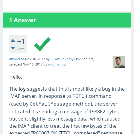
1
Answer
+1
vote
answered
Nov 16, 2017
by
Lukas Pokorny
(
152k
points)
selected
Nov 16, 2017
by
udontknow
Hello,
The log suggests that this is most likely a bug in the
IMAP server. In response to
command
FETCH
(used by
method), the server
GetMailMessage
indicated it's sending a message of 198862 bytes,
but sent slightly less message data, which caused
the IMAP client to treat the first few bytes of the
expected "R00007 OK FETCH completed" response