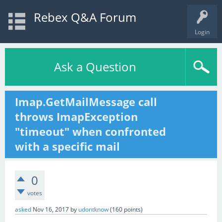
Rebex Q&A Forum
Login
Ask a Question
Imap.GetMailMessage call
throws ImapException
"timeout" when confronted
with a specific mail
0
votes
asked
Nov 16, 2017
by
udontknow
(
160
points)