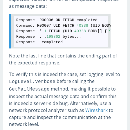
as message data:
Response:
Command:
 R00007 UID FETCH 
40338
Response:
 * 
1
 FETCH (UID 
40338
 BODY[] {
198862
Response:
 ...
198862
Response:
Note the last line that contains the ending part of
the expected response.
To verify this is indeed the case, set logging level to
before calling the
LogLevel.Verbose
method, making it possible to
GetMailMessage
inspect the actual message data and confirm this
is indeed a server-side bug. Alternatively, use a
network protocol analyzer such as
Wireshark
to
capture and inspect the communication at the
network level.