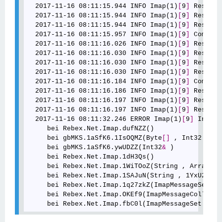
  2017-11-16 08:11:15.944 INFO Imap(1)
[
9
]
 Respons
  2017-11-16 08:11:15.944 INFO Imap(1)
[
9
]
 Respons
  2017-11-16 08:11:15.944 INFO Imap(1)
[
9
]
 Respons
  2017-11-16 08:11:15.957 INFO Imap(1)
[
9
]
 Command
  2017-11-16 08:11:16.026 INFO Imap(1)
[
9
]
 Respons
  2017-11-16 08:11:16.030 INFO Imap(1)
[
9
]
 Respons
  2017-11-16 08:11:16.030 INFO Imap(1)
[
9
]
 Respons
  2017-11-16 08:11:16.030 INFO Imap(1)
[
9
]
 Respons
  2017-11-16 08:11:16.184 INFO Imap(1)
[
9
]
 Command
  2017-11-16 08:11:16.186 INFO Imap(1)
[
9
]
 Respons
  2017-11-16 08:11:16.197 INFO Imap(1)
[
9
]
 Respons
  2017-11-16 08:11:16.197 INFO Imap(1)
[
9
]
 Respons
  2017-11-16 08:11:32.246 ERROR Imap(1)
[
9
]
 Info: 
     bei Rebex.Net.Imap.dufNZZ()

     bei gbMKS.1aSfK6.1IsOQMZ(Byte
[
]
 , Int32 , In
     bei gbMKS.1aSfK6.ywUDZZ(Int32
&
 )

     bei Rebex.Net.Imap.1dH3Qs()

     bei Rebex.Net.Imap.1WiTOoZ(String , ArrayList
     bei Rebex.Net.Imap.1SAJuN(String , 1YxU2Z , 
     bei Rebex.Net.Imap.1q27zkZ(ImapMessageSet , 
     bei Rebex.Net.Imap.OKEf9(ImapMessageCollecti