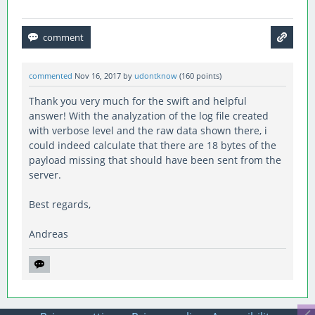
commented
Nov 16, 2017
by
udontknow
(
160
points)
Thank you very much for the swift and helpful
answer! With the analyzation of the log file created
with verbose level and the raw data shown there, i
could indeed calculate that there are 18 bytes of the
payload missing that should have been sent from the
server.
Best regards,
Andreas