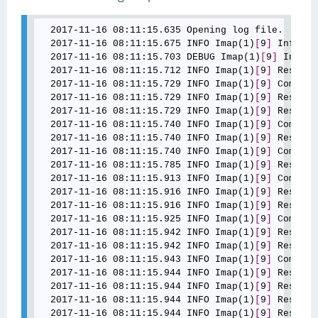
  2017-11-16 08:11:15.635 Opening log file.

  2017-11-16 08:11:15.675 INFO Imap(1)
[
9
]
 Info: C
  2017-11-16 08:11:15.703 DEBUG Imap(1)
[
9
]
 Info: 
  2017-11-16 08:11:15.712 INFO Imap(1)
[
9
]
 Respons
  2017-11-16 08:11:15.729 INFO Imap(1)
[
9
]
 Command
  2017-11-16 08:11:15.729 INFO Imap(1)
[
9
]
 Respons
  2017-11-16 08:11:15.729 INFO Imap(1)
[
9
]
 Respons
  2017-11-16 08:11:15.740 INFO Imap(1)
[
9
]
 Command
  2017-11-16 08:11:15.740 INFO Imap(1)
[
9
]
 Respons
  2017-11-16 08:11:15.740 INFO Imap(1)
[
9
]
 Command
  2017-11-16 08:11:15.785 INFO Imap(1)
[
9
]
 Respons
  2017-11-16 08:11:15.913 INFO Imap(1)
[
9
]
 Command
  2017-11-16 08:11:15.916 INFO Imap(1)
[
9
]
 Respons
  2017-11-16 08:11:15.916 INFO Imap(1)
[
9
]
 Respons
  2017-11-16 08:11:15.925 INFO Imap(1)
[
9
]
 Command
  2017-11-16 08:11:15.942 INFO Imap(1)
[
9
]
 Respons
  2017-11-16 08:11:15.942 INFO Imap(1)
[
9
]
 Respons
  2017-11-16 08:11:15.943 INFO Imap(1)
[
9
]
 Command
  2017-11-16 08:11:15.944 INFO Imap(1)
[
9
]
 Respons
  2017-11-16 08:11:15.944 INFO Imap(1)
[
9
]
 Respons
  2017-11-16 08:11:15.944 INFO Imap(1)
[
9
]
 Respons
  2017-11-16 08:11:15.944 INFO Imap(1)
[
9
]
 Respons