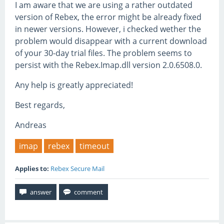
I am aware that we are using a rather outdated
version of Rebex, the error might be already fixed
in newer versions. However, i checked wether the
problem would disappear with a current download
of your 30-day trial files. The problem seems to
persist with the Rebex.Imap.dll version 2.0.6508.0.
Any help is greatly appreciated!
Best regards,
Andreas
imap
rebex
timeout
Applies to:
Rebex Secure Mail