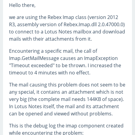
Hello there,
we are using the Rebex Imap class (version 2012
R3, assembly version of Rebex.Imap.dll 2.0.47000.0)
to connect to a Lotus Notes mailbox and download
mails with their attachments from it.
Encountering a specific mail, the call of
Imap.GetMailMessage causes an ImapException
"Timeout exceeded" to be thrown. I increased the
timeout to 4 minutes with no effect.
The mail causing this problem does not seem to be
any special, it contains an attachment which is not
very big (the complete mail needs 144KB of space).
In Lotus Notes itself, the mail and its attachment
can be opened and viewed without problems.
This is the debug log the imap component created
while encountering the problem: