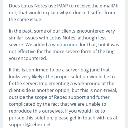
Does Lotus Notes use IMAP to receive the e-mail? If
not, that would explain why it doesn't suffer from
the same issue.
In the past, some of our clients encountered very
similar issues with Lotus Notes, although less
severe. We added a
workaround
for that, but it was
not effective for the more severe form of the bug
you encountered.
If this is confirmed to be a server bug (and that
looks very likely), the proper solution would be to
fix the server. Implementing a workaround at the
client-side is another option, but this is non-trivial,
outside the scope of Rebex support and futher
complicated by the fact that we are unable to
reproduce this ourselves. If you would like to
pursue this solution, please get in touch with us at
support@rebex.net.