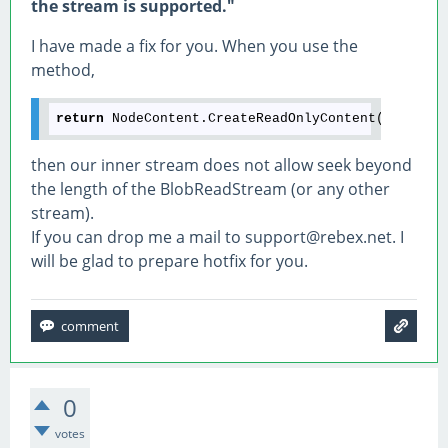
the stream is supported."
I have made a fix for you. When you use the
method,
return
then our inner stream does not allow seek beyond
the length of the BlobReadStream (or any other
stream).
If you can drop me a mail to support@rebex.net. I
will be glad to prepare hotfix for you.
0
votes