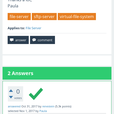
Paula
file-server
sftp-server
virtual-file-system
Applies to:
File Server
2
Answers
0
votes
answered
Oct 31, 2017
by
renestein
(
5.3k
points)
selected
Nov 1, 2017
by
Paula