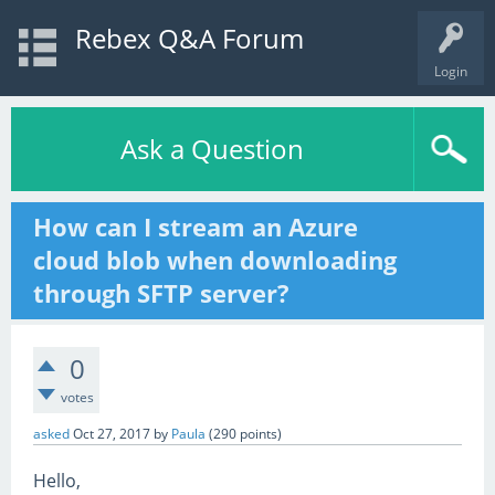
Rebex Q&A Forum
Login
Ask a Question
How can I stream an Azure
cloud blob when downloading
through SFTP server?
0
votes
asked
Oct 27, 2017
by
Paula
(
290
points)
Hello,