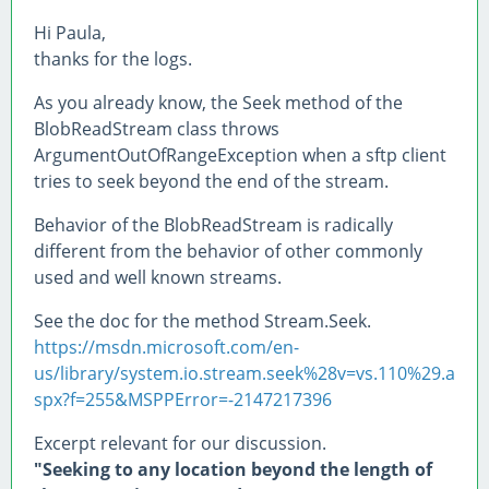
Hi Paula,
thanks for the logs.
As you already know, the Seek method of the
BlobReadStream class throws
ArgumentOutOfRangeException when a sftp client
tries to seek beyond the end of the stream.
Behavior of the BlobReadStream is radically
different from the behavior of other commonly
used and well known streams.
See the doc for the method Stream.Seek.
https://msdn.microsoft.com/en-
us/library/system.io.stream.seek%28v=vs.110%29.a
spx?f=255&MSPPError=-2147217396
Excerpt relevant for our discussion.
"Seeking to any location beyond the length of