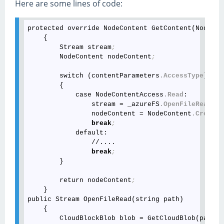
Here are some lines of code:
protected override NodeContent GetContent(NodeBas
    {

        Stream stream
;
        NodeContent nodeContent
;
        switch (contentParameters
.AccessType
)

        {

            case NodeContentAccess
.Read
:

                stream = _azureFS
.OpenFileRead
(no
                nodeContent = NodeContent
.CreateR
break
;
            default:

                //....

break
;
        }

        return nodeContent
;
    }

public Stream OpenFileRead(string path)

    {

        CloudBlockBlob blob = GetCloudBlob(path)
;