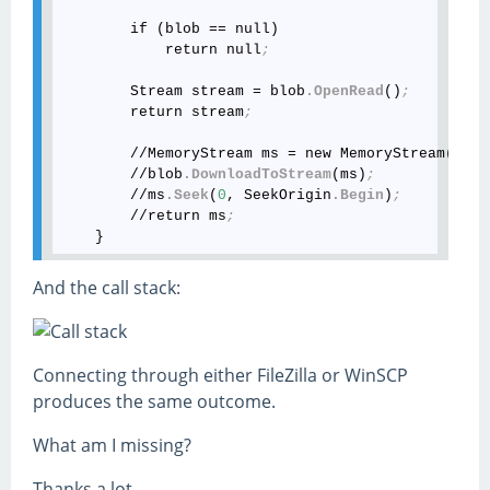
        if (blob == null)

            return null
;
        Stream stream = blob
.OpenRead
()
;
        return stream
;
        //MemoryStream ms = new MemoryStream()
;
        //blob
.DownloadToStream
(ms)
;
        //ms
.Seek
(
0
, SeekOrigin
.Begin
)
;
        //return ms
;
And the call stack:
Connecting through either FileZilla or WinSCP
produces the same outcome.
What am I missing?
Thanks a lot,