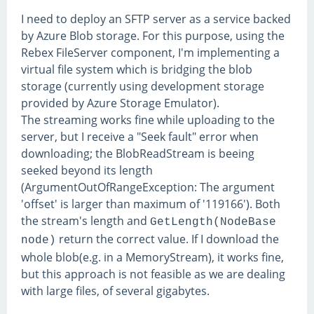
I need to deploy an SFTP server as a service backed
by Azure Blob storage. For this purpose, using the
Rebex FileServer component, I'm implementing a
virtual file system which is bridging the blob
storage (currently using development storage
provided by Azure Storage Emulator).
The streaming works fine while uploading to the
server, but I receive a "Seek fault" error when
downloading; the BlobReadStream is beeing
seeked beyond its length
(ArgumentOutOfRangeException: The argument
'offset' is larger than maximum of '119166'). Both
the stream's length and
GetLength(NodeBase
return the correct value. If I download the
node)
whole blob(e.g. in a MemoryStream), it works fine,
but this approach is not feasible as we are dealing
with large files, of several gigabytes.