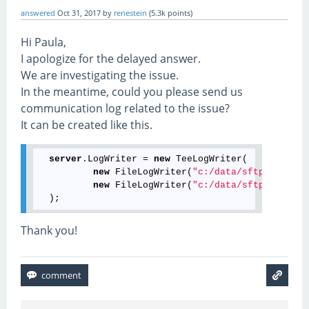
answered
Oct 31, 2017
by
renestein
(
5.3k
points)
Hi Paula,
I apologize for the delayed answer.
We are investigating the issue.
In the meantime, could you please send us
communication log related to the issue?
It can be created like this.
server
.LogWriter = 
new
 TeeLogWriter(

new
 FileLogWriter(
"c:/data/sftp.debug.l
new
 FileLogWriter(
"c:/data/sftp.verbose
Thank you!