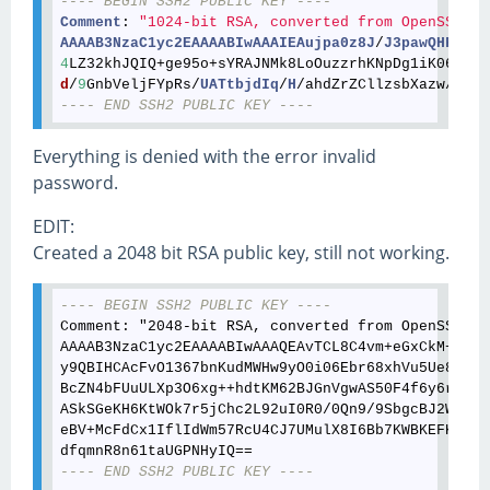
---- BEGIN SSH2 PUBLIC KEY ----
Comment
: 
"1024-bit RSA, converted from OpenSSH by
AAAAB3NzaC1yc2EAAAABIwAAAIEAujpa0z8J
/
J3pawQHFdcH0
4
LZ32khJQIQ+ge95o+sYRAJNMk8LoOuzzrhKNpDg1iK06E9Rm
d
/
9
GnbVeljFYpRs/
UATtbjdIq
/
H
/ahdZrZCllzsbXazw/
V2Sb
---- END SSH2 PUBLIC KEY ----
Everything is denied with the error invalid
password.
EDIT:
Created a 2048 bit RSA public key, still not working.
---- BEGIN SSH2 PUBLIC KEY ----
Comment: "2048-bit RSA, converted from OpenSSH by
AAAAB3NzaC1yc2EAAAABIwAAAQEAvTCL8C4vm+eGxCkM+gizr
y9QBIHCAcFvO1367bnKudMWHw9yO0i06Ebr68xhVu5Ue84lRS
BcZN4bFUuULXp3O6xg++hdtKM62BJGnVgwAS50F4f6y6rK36T
ASkSGeKH6KtWOk7r5jChc2L92uI0R0/0Qn9/9SbgcBJ2WyCua
eBV+McFdCx1IflIdWm57RcU4CJ7UMulX8I6Bb7KWBKEFKiGcr
---- END SSH2 PUBLIC KEY ----