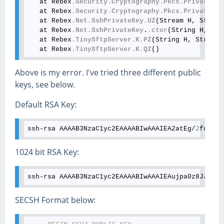
   at Rebex
.Security
.Cryptography
.Pkcs
.PrivateKey
   at Rebex
.Security
.Cryptography
.Pkcs
.PrivateKey
   at Rebex
.Net
.SshPrivateKey
.UZ
(Stream H, String
   at Rebex
.Net
.SshPrivateKey
.
.ctor
(String H, Str
   at Rebex
.TinySftpServer
.K
.PZ
(String H, String 
   at Rebex
.TinySftpServer
.K
.QZ
Above is my error. I've tried three different public
keys, see below.
Default RSA Key:
ssh
-
rsa
AAAAB3NzaC1yc2EAAAABIwAAAIEA2atEg
/
2
fdMGik
1024 bit RSA Key:
ssh
-
rsa
AAAAB3NzaC1yc2EAAAABIwAAAIEAujpa0z8J
/
J3pa
SECSH Format below: