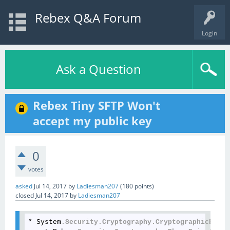
Rebex Q&A Forum
Login
Ask a Question
Rebex Tiny SFTP Won't
accept my public key
0
votes
asked
Jul 14, 2017
by
Ladiesman207
(
180
points)
closed
Jul 14, 2017
by
Ladiesman207
* System
.Security
.Cryptography
.CryptographicExcep