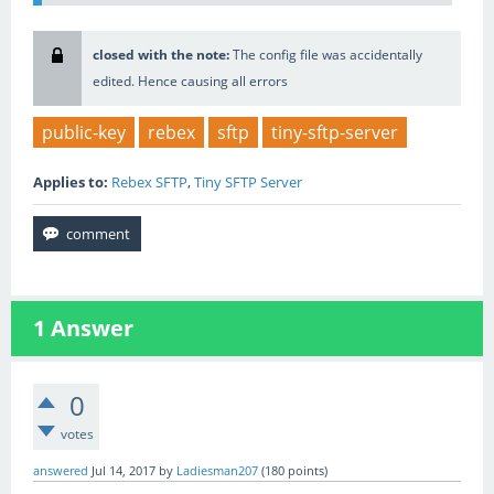
closed with the note:
The config file was accidentally
edited. Hence causing all errors
public-key
rebex
sftp
tiny-sftp-server
Applies to:
Rebex SFTP
,
Tiny SFTP Server
1
Answer
0
votes
answered
Jul 14, 2017
by
Ladiesman207
(
180
points)