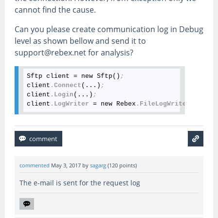
cannot find the cause.
Can you please create communication log in Debug
level as shown bellow and send it to
support@rebex.net for analysis?
Sftp client = new Sftp()
;
client
.Connect
(...)
;
client
.Login
(...)
;
client
.LogWriter
 = new Rebex
.FileLogWriter
(
"sftp.
commented
May 3, 2017
by
sagarg
(
120
points)
The e-mail is sent for the request log