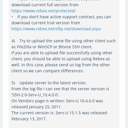
download current full version from
https://www.rebex.net/protected/
• If you don’t have active support contract, you can
download current trial version from
https://www.rebex.net/sftp.net/download.aspx
4) Try to upload the same file using other client such
as FileZilla or WinSCP or Bitvise SSH client.
If you are able to upload file successfully using other
client, you should be able to upload using Rebex as
well. In this case, please send us log from the other
client so we can compare differences.
5) Update server to the latest version.
From the log file I can see that the server version is
'SSH-2.0-Serv-U_10.4.0.0'.
On Vendors page is written: Serv-U 10.4.0.0 was
released January 25, 2011.
The current version is: Serv-U 15.1.5 was released
February 13, 2017.