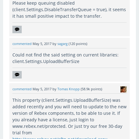
Please keep queuing disabled
(client.Settings.DisableTransferQueue = true), it seems
it has small positive impact to the transfer.
commented
May 5, 2017
by
sagarg
(
120
points)
Could not find the said setting on current libraries:
client.Settings.UploadBufferSize
commented
May 5, 2017
by
Tomas Knopp
(
58.9k
points)
This property (client.Settings.UploadBufferSize) was
added recently and you will need to update to the new
version of Rebex components, to be able to use it. If
you already have a license, just login to
www.rebex.net/protected. Or just try our free 30-day
trial from