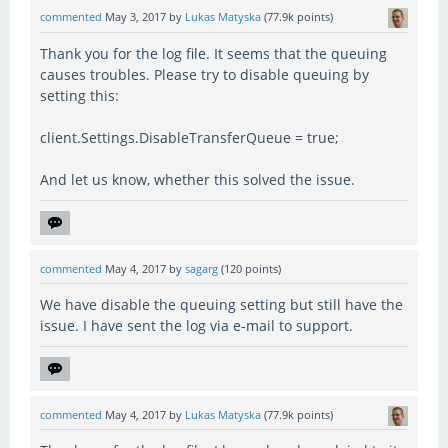
commented
May 3, 2017
by
Lukas Matyska
(
77.9k
points)
Thank you for the log file. It seems that the queuing
causes troubles. Please try to disable queuing by
setting this:
client.Settings.DisableTransferQueue = true;
And let us know, whether this solved the issue.
commented
May 4, 2017
by
sagarg
(
120
points)
We have disable the queuing setting but still have the
issue. I have sent the log via e-mail to support.
commented
May 4, 2017
by
Lukas Matyska
(
77.9k
points)