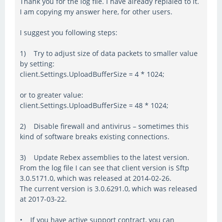
Thank you for the log file. I have already replaied to it.
I am copying my answer here, for other users.
I suggest you following steps:
1) Try to adjust size of data packets to smaller value
by setting:
client.Settings.UploadBufferSize = 4 * 1024;
or to greater value:
client.Settings.UploadBufferSize = 48 * 1024;
2) Disable firewall and antivirus – sometimes this
kind of software breaks existing connections.
3) Update Rebex assemblies to the latest version.
From the log file I can see that client version is Sftp
3.0.5171.0, which was released at 2014-02-26.
The current version is 3.0.6291.0, which was released
at 2017-03-22.
• If you have active support contract, you can