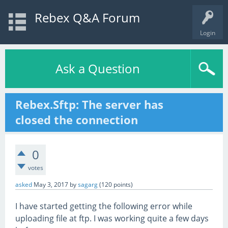
Rebex Q&A Forum
Login
Ask a Question
Rebex.Sftp: The server has
closed the connection
0
votes
asked
May 3, 2017
by
sagarg
(
120
points)
I have started getting the following error while
uploading file at ftp. I was working quite a few days