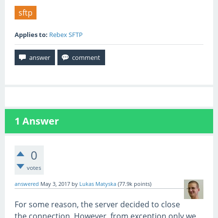
sftp
Applies to:
Rebex SFTP
1
Answer
0
votes
answered
May 3, 2017
by
Lukas Matyska
(
77.9k
points)
For some reason, the server decided to close
the connection. However, from exception only we