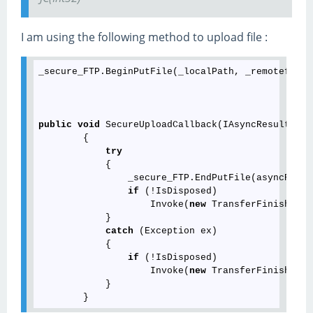
I am using the following method to upload file :
_secure_FTP.BeginPutFile(_localPath, _remotefileP
public
void
 SecureUploadCallback(IAsyncResult asy
        {

try
            {

                _secure_FTP.EndPutFile(asyncResult
if
 (!IsDisposed)

                    Invoke(
new
 TransferFinishedDe
            }

catch
 (Exception ex)

            {

if
 (!IsDisposed)

                    Invoke(
new
 TransferFinishedDe
            }
