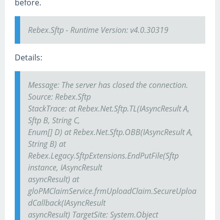
before.
Rebex.Sftp - Runtime Version: v4.0.30319
Details:
Message: The server has closed the connection.
Source: Rebex.Sftp
StackTrace: at Rebex.Net.Sftp.TL(IAsyncResult A,
Sftp B, String C,
Enum[] D) at Rebex.Net.Sftp.OBB(IAsyncResult A,
String B) at
Rebex.Legacy.SftpExtensions.EndPutFile(Sftp
instance, IAsyncResult
asyncResult) at
gloPMClaimService.frmUploadClaim.SecureUploa
dCallback(IAsyncResult
asyncResult) TargetSite: System.Object