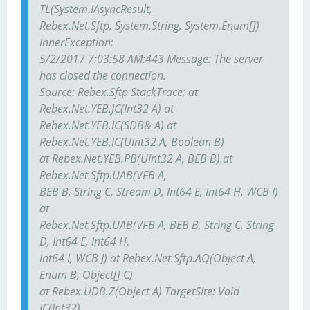
TL(System.IAsyncResult,
Rebex.Net.Sftp, System.String, System.Enum[])
InnerException:
5/2/2017 7:03:58 AM:443 Message: The server
has closed the connection.
Source: Rebex.Sftp StackTrace: at
Rebex.Net.YEB.JC(Int32 A) at
Rebex.Net.YEB.IC(SDB& A) at
Rebex.Net.YEB.IC(UInt32 A, Boolean B)
at Rebex.Net.YEB.PB(UInt32 A, BEB B) at
Rebex.Net.Sftp.UAB(VFB A,
BEB B, String C, Stream D, Int64 E, Int64 H, WCB I)
at
Rebex.Net.Sftp.UAB(VFB A, BEB B, String C, String
D, Int64 E, Int64 H,
Int64 I, WCB J) at Rebex.Net.Sftp.AQ(Object A,
Enum B, Object[] C)
at Rebex.UDB.Z(Object A) TargetSite: Void
JC(Int32)