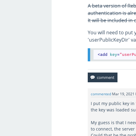
A beta version of Reb
authentication is alre
It will be included in
You will need to put 
'userPublicKeyDir' val
<
add
key
=
"userP
commented
Mar 19, 2021
I put my public key in
the key was loaded suc
My guess is that I nee
to connect, the server
Could that be the prob