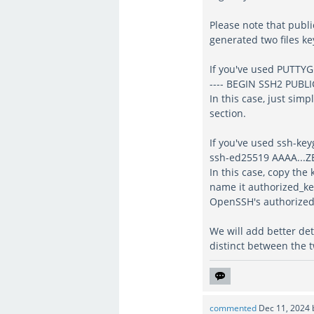
Please note that publi
generated two files key
If you've used PUTTYGE
---- BEGIN SSH2 PUBLIC
In this case, just simp
section.
If you've used ssh-keyg
ssh-ed25519 AAAA...Z
In this case, copy the 
name it authorized_key
OpenSSH's authorized_
We will add better det
distinct between the t
commented
Dec 11, 2024