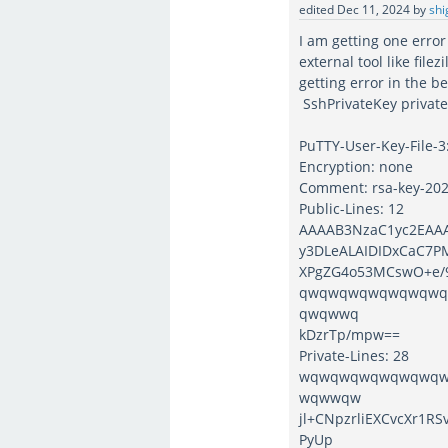
edited
Dec 11, 2024
by
shi
I am getting one error
external tool like filez
getting error in the b
SshPrivateKey privat
PuTTY-User-Key-File-3
Encryption: none
Comment: rsa-key-20
Public-Lines: 12
AAAAB3NzaC1yc2EAA
y3DLeALAIDIDxCaC7P
XPgZG4o53MCswO+e/9
qwqwqwqwqwqwqw
qwqwwq
kDzrTp/mpw==
Private-Lines: 28
wqwqwqwqwqwqwq
wqwwqw
jl+CNpzrliEXCvcXr1
PyUp