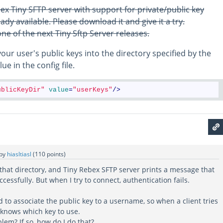
ex Tiny SFTP server with support for private/public key
ady available. Please download it and give it a try.
 one of the next Tiny Sftp Server releases.
your user's public keys into the directory specified by the
ue in the config file.
ublicKeyDir"
value
=
"userKeys"
/>
by
hiasltiasl
(
110
points)
 that directory, and Tiny Rebex SFTP server prints a message that
cessfully. But when I try to connect, authentication fails.
d to associate the public key to a username, so when a client tries
 knows which key to use.
lem? If so, how do I do that?