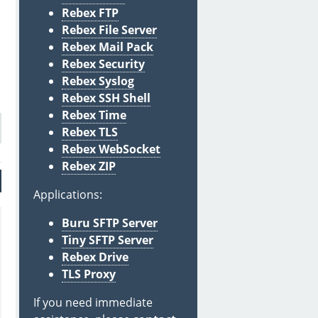
Rebex FTP
Rebex File Server
Rebex Mail Pack
Rebex Security
Rebex Syslog
Rebex SSH Shell
Rebex Time
Rebex TLS
Rebex WebSocket
Rebex ZIP
Applications:
Buru SFTP Server
Tiny SFTP Server
Rebex Drive
TLS Proxy
If you need immediate