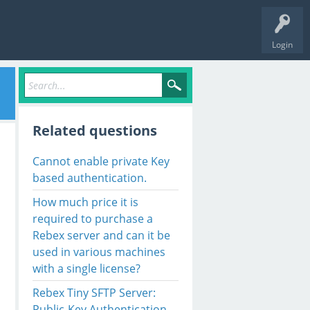
Login
Related questions
Cannot enable private Key
based authentication.
How much price it is
required to purchase a
Rebex server and can it be
used in various machines
with a single license?
Rebex Tiny SFTP Server:
Public-Key Authentication