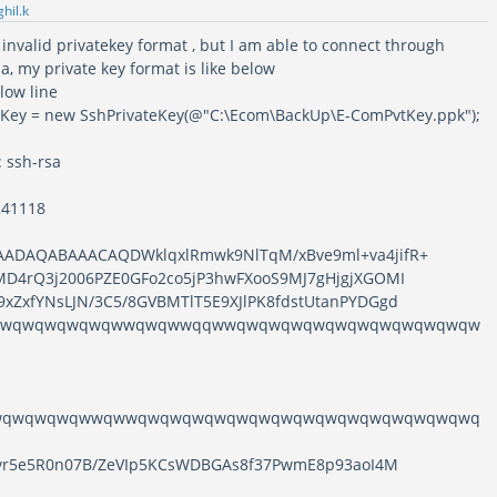
ghil.k
 invalid privatekey format , but I am able to connect through
ila, my private key format is like below
elow line
eKey = new SshPrivateKey(@"C:\Ecom\BackUp\E-ComPvtKey.ppk");
: ssh-rsa
241118
AADAQABAAACAQDWklqxlRmwk9NlTqM/xBve9ml+va4jifR+
MD4rQ3j2006PZE0GFo2co5jP3hwFXooS9MJ7gHjgjXGOMI
xZxfYNsLJN/3C5/8GVBMTlT5E9XJlPK8fdstUtanPYDGgd
qwqwqwqwqwqwwqwqwwqqwwqwqwqwqwqwqwqwqwqwqwqw
wqwqwqwqwwqwwqwqwqwqwqwqwqwqwqwqwqwqwqwqwqwq
RSvr5e5R0n07B/ZeVIp5KCsWDBGAs8f37PwmE8p93aoI4M