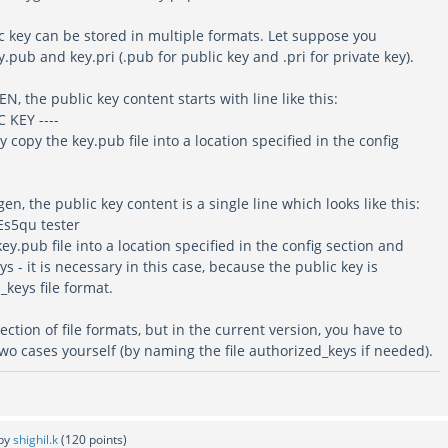
c key can be stored in multiple formats. Let suppose you
.pub and key.pri (.pub for public key and .pri for private key).
N, the public key content starts with line like this:
 KEY ----
ly copy the key.pub file into a location specified in the config
en, the public key content is a single line which looks like this:
Es5qu tester
key.pub file into a location specified in the config section and
s - it is necessary in this case, because the public key is
keys file format.
ection of file formats, but in the current version, you have to
wo cases yourself (by naming the file authorized_keys if needed).
by
shighil.k
(
120
points)