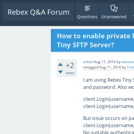
Rebex Q&A Forum
Questions
Unanswered
How to enable private 
Tiny SFTP Server?
asked
Aug 11, 2016
by
alexand
+2
retagged
Aug 11, 2016
by
Tom
votes
I am using Rebex Tiny
and password. Also wo
client.Login(username
client.Login(username
But issue occurs on p
client.Login(username,
No suitable authentic