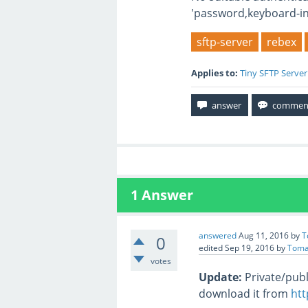
'password,keyboard-int
sftp-server
rebex
Applies to:
Tiny SFTP Server
1
Answer
answered
Aug 11, 2016
by
T
0
edited
Sep 19, 2016
by
Toma
votes
Update:
Private/publ
download it from
htt