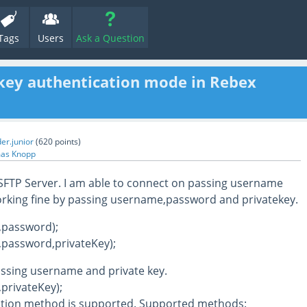
Tags
Users
Ask a Question
key authentication mode in Rebex
er.junior
(
620
points)
as Knopp
 SFTP Server. I am able to connect on passing username
rking fine by passing username,password and privatekey.
,password);
,password,privateKey);
assing username and private key.
privateKey);
ation method is supported. Supported methods: