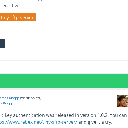
eractive'.
tiny-sftp-server
omas Knopp
(
58.9k
points)
s Knopp
ic key authentication was released in version 1.0.2. You can
ps://www.rebex.net/tiny-sftp-server/
and give it a try.