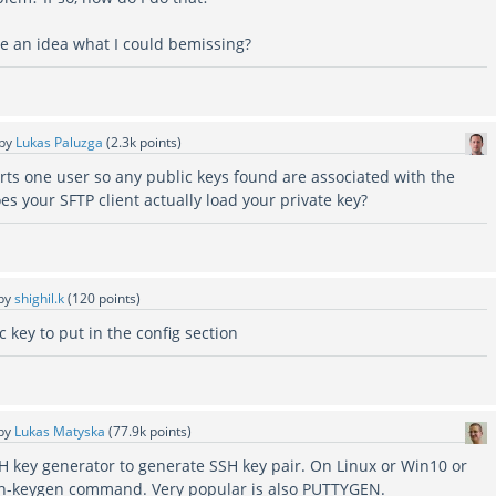
e an idea what I could bemissing?
by
Lukas Paluzga
(
2.3k
points)
rts one user so any public keys found are associated with the
oes your SFTP client actually load your private key?
by
shighil.k
(
120
points)
c key to put in the config section
by
Lukas Matyska
(
77.9k
points)
H key generator to generate SSH key pair. On Linux or Win10 or
sh-keygen command. Very popular is also PUTTYGEN.