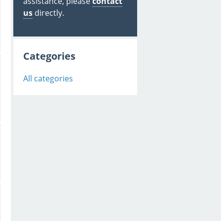
assistance, please
contact
us
directly.
Categories
All categories