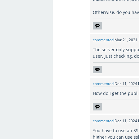
Otherwise, do you hav
commented
Mar 21, 2021
The server only suppo
user. Just checking, d
commented
Dec 11, 2024
How do I get the publi
commented
Dec 11, 2024
You have to use an SS
higher you can use s