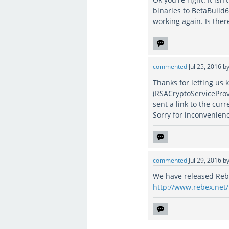
binaries to BetaBuild
working again. Is ther
commented
Jul 25, 2016
b
Thanks for letting us 
(RSACryptoServiceProv
sent a link to the curr
Sorry for inconvenien
commented
Jul 29, 2016
b
We have released Rebex
http://www.rebex.net/