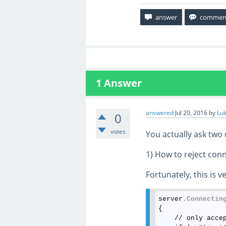
1
Answer
answered
Jul 20, 2016
by
Lu
0
votes
You actually ask two 
1) How to reject con
Fortunately, this is v
server
.Connectin
{

    // only acce