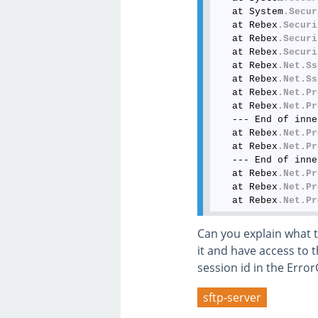
   at System
.Secur
   at Rebex
.Securi
   at Rebex
.Securi
   at Rebex
.Securi
   at Rebex
.Net
.Ss
   at Rebex
.Net
.Ss
   at Rebex
.Net
.Pr
   at Rebex
.Net
.Pr
   --- End of inne
   at Rebex
.Net
.Pr
   at Rebex
.Net
.Pr
   --- End of inne
   at Rebex
.Net
.Pr
   at Rebex
.Net
.Pr
   at Rebex
.Net
.Pr
Can you explain what t
it and have access to t
session id in the Erro
sftp-server