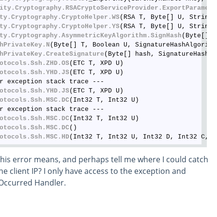
ity
.Cryptography
.RSACryptoServiceProvider
.ExportParamete
ty
.Cryptography
.CryptoHelper
.WS
(RSA T, Byte[] U, String 
ty
.Cryptography
.CryptoHelper
.YS
(RSA T, Byte[] U, String 
ty
.Cryptography
.AsymmetricKeyAlgorithm
.SignHash
(Byte[] h
hPrivateKey
.N
(Byte[] T, Boolean U, SignatureHashAlgorithm
hPrivateKey
.CreateSignature
(Byte[] hash, SignatureHashAl
otocols
.Ssh
.ZHD
.OS
(ETC T, XPD U)

otocols
.Ssh
.YHD
.JS
(ETC T, XPD U)

r exception stack trace ---

otocols
.Ssh
.YHD
.JS
(ETC T, XPD U)

otocols
.Ssh
.MSC
.DC
(Int32 T, Int32 U)

r exception stack trace ---

otocols
.Ssh
.MSC
.DC
(Int32 T, Int32 U)

otocols
.Ssh
.MSC
.DC
()

otocols
.Ssh
.MSC
.HD
his error means, and perhaps tell me where I could catch
he client IP? I only have access to the exception and
rOccurred Handler.