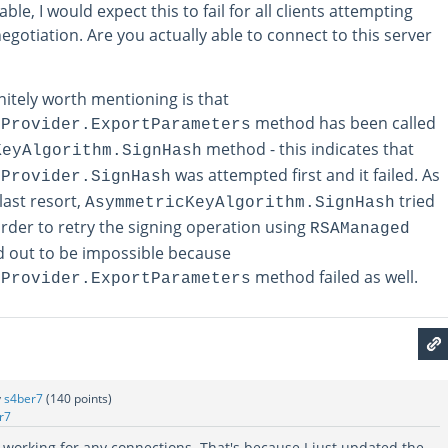
able, I would expect this to fail for all clients attempting
gotiation. Are you actually able to connect to this server
nitely worth mentioning is that
method has been called
eProvider.ExportParameters
method - this indicates that
KeyAlgorithm.SignHash
was attempted first and it failed. As
eProvider.SignHash
last resort,
tried
AsymmetricKeyAlgorithm.SignHash
order to retry the signing operation using
RSAManaged
ed out to be impossible because
method failed as well.
eProvider.ExportParameters
y
s4ber7
(
140
points)
r7
n't working for any connections. That's because I just updated the