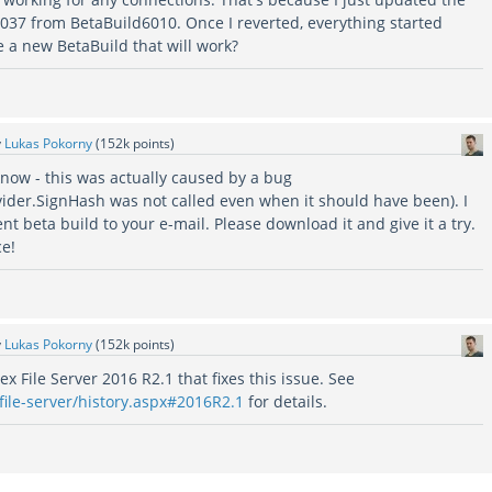
6037 from BetaBuild6010. Once I reverted, everything started
e a new BetaBuild that will work?
y
Lukas Pokorny
(
152k
points)
know - this was actually caused by a bug
ider.SignHash was not called even when it should have been). I
ent beta build to your e-mail. Please download it and give it a try.
ce!
y
Lukas Pokorny
(
152k
points)
 File Server 2016 R2.1 that fixes this issue. See
file-server/history.aspx#2016R2.1
for details.