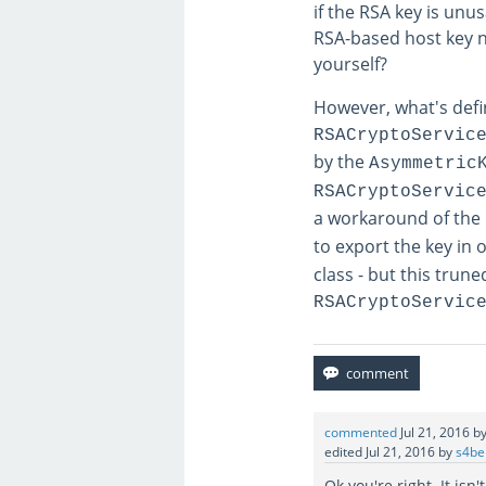
if the RSA key is unus
RSA-based host key ne
yourself?
However, what's defi
RSACryptoServic
by the
Asymmetric
RSACryptoServic
a workaround of the 
to export the key in 
class - but this trun
RSACryptoServic
commented
Jul 21, 2016
b
edited
Jul 21, 2016
by
s4be
Ok you're right. It is