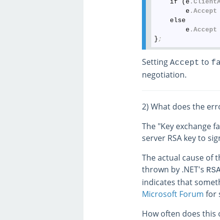
    if (e
.Client
        e
.Accept
    else

        e
.Accept
}
;
Setting
to
Accept
f
negotiation.
2) What does the er
The "Key exchange fa
server RSA key to si
The actual cause of th
thrown by .NET's
RS
indicates that someth
Microsoft Forum
for 
How often does this o