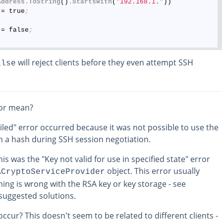
Address
.ToString
()
.StartsWith
(
"192.168.1."
))

 = true
;
 = false
;
will reject clients before they even attempt SSH
alse
ror mean?
iled" error occurred because it was not possible to use the
gn a hash during SSH session negotiation.
is was the "Key not valid for use in specified state" error
object. This error usually
ACryptoServiceProvider
ing is wrong with the RSA key or key storage - see
suggested solutions.
ccur? This doesn't seem to be related to different clients -