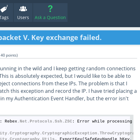
Tags
Users
Ask a Question
packet V. Key exchange failed.
140
points)
running in the wild and I keep getting random connections
his is absolutely expected, but I would like to be able to
reject connections from these IPs. The problem is that I
tch this exception and record the IP. I have tried placing a
in my Authentication Event Handler, but the error isn't
: Rebex
.Net
.Protocols
.Ssh
.ZSC
: Error while processing pa
ity
.Cryptography
.CryptographicException
.ThrowCryptograph
ity
.Cryptography
.Utils
._ExportKey(SafeKeyHandle hKey, In