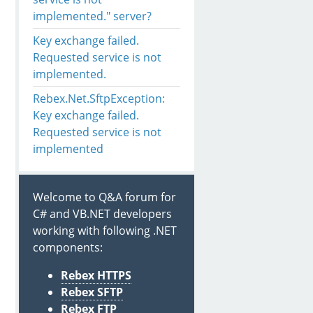
rs
(Boolean includePrivateParameters)

implemented." server?
D, Boolean C, RD M)

Key exchange failed.
D, Boolean C, RD M)

ash, SignatureHashAlgorithm hashAlgorithm)

Requested service is not
 D)

implemented.
gorithm algorithm)

Rebex.Net.SftpException:
Key exchange failed.
Requested service is not
implemented
Welcome to Q&A forum for
C# and VB.NET developers
working with following .NET
components:
Rebex HTTPS
Rebex SFTP
Rebex FTP