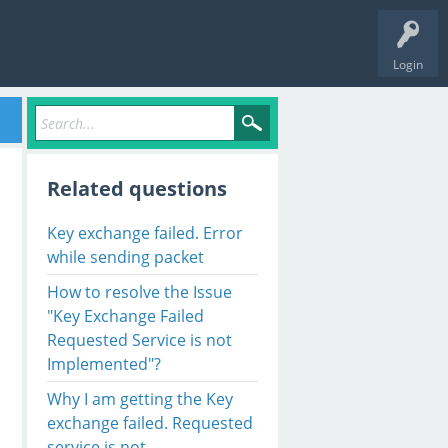
Login
Related questions
Key exchange failed. Error
while sending packet
How to resolve the Issue
"Key Exchange Failed
Requested Service is not
Implemented"?
cket V. Key exchange failed. ---> Rebex
.Net
.Protocols
.Ss
Why I am getting the Key
exchange failed. Requested
icException
(Int32 hr)

service is not
t32 blobType, Object cspObject)
