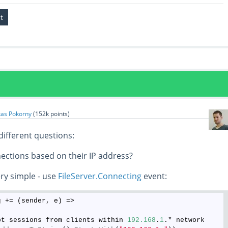
kas Pokorny
(
152k
points)
different questions:
nections based on their IP address?
ery simple - use
FileServer.Connecting
event:
g
 += (sender, e) =>

pt sessions from clients within 
192.168
.
1
.* network
