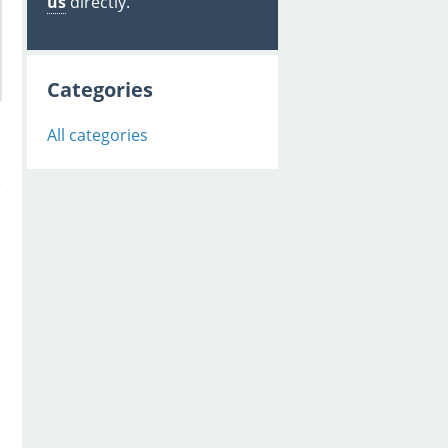
us
directly.
Categories
All categories