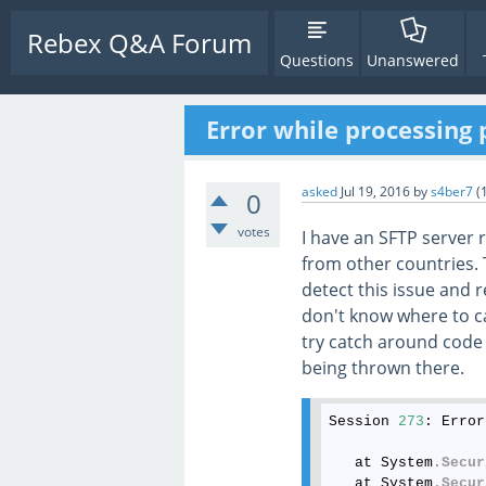
Rebex Q&A Forum
Questions
Unanswered
Error while processing 
asked
Jul 19, 2016
by
s4ber7
(
0
votes
I have an SFTP server 
from other countries. T
detect this issue and 
don't know where to ca
try catch around code 
being thrown there.
Session 
273
: Error
   at System
.Secur
   at System
.Secur