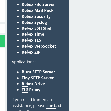
Rebex File Server
Rebex Mail Pack
Rebex Security
Rebex Syslog
Rebex SSH Shell
Rebex Time
Rebex TLS
Rebex WebSocket
Rebex ZIP
Applications:
Buru SFTP Server
Tiny SFTP Server
Rebex Drive
TLS Proxy
If you need immediate
assistance, please
contact