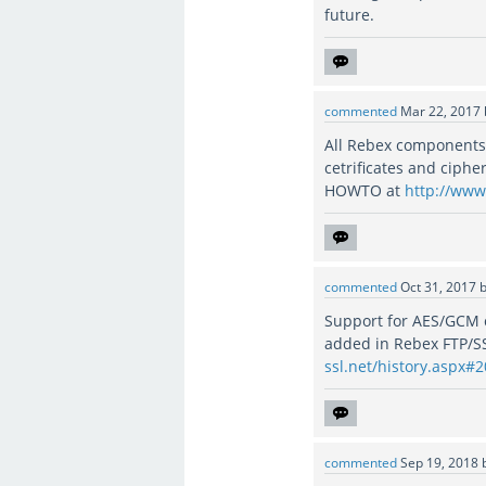
future.
commented
Mar 22, 2017
All Rebex components 
cetrificates and ciphe
HOWTO at
http://www.
commented
Oct 31, 2017
Support for AES/GCM
added in Rebex FTP/S
ssl.net/history.aspx#
commented
Sep 19, 2018