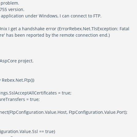
e problem.
6755 version.
y application under Windows, I can connect to FTP.
 Unix I get a handshake error (ErrorRebex.Net.TlsException: Fatal
re' has been reported by the remote connection end.)
n AspCore project.
w Rebex.Net.Ftp())
slAcceptAllCertificates = true;
nsfers = true;
onfiguration.Value.Host, FtpConfiguration.Value.Port);
ion.Value.Ssl == true)