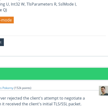
ing U, Int32 W, TlsParameters R, SslMode I,
e Q)
it-mode
s Pokorny
(
152k
points)
rver rejected the client's attempt to negotiate a
t received the client's initial TLS/SSL packet.