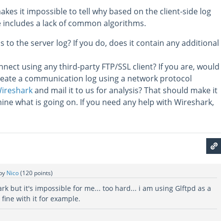
akes it impossible to tell why based on the client-side log
e includes a lack of common algorithms.
 to the server log? If you do, does it contain any additional
nnect using any third-party FTP/SSL client? If you are, would
create a communication log using a network protocol
ireshark
and mail it to us for analysis? That should make it
ine what is going on. If you need any help with Wireshark,
by
Nico
(
120
points)
ark but it's impossible for me... too hard... i am using Glftpd as a
 fine with it for example.