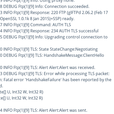
9 INFO Ftp(1)[9] Info: Using proxy none.
58 DEBUG Ftp(1)[9] Info: Connection succeeded.
3 INFO Ftp(1)[9] Response: 220 FTP (glFTPd 2.06.2 (Feb 17
OpenSSL 1.0.1k 8 Jan 2015)+SSP) ready.
77 INFO Ftp(1)[9] Command: AUTH TLS
14 INFO Ftp(1)[9] Response: 234 AUTH TLS successful
5 DEBUG Ftp(1)[9] Info: Upgrading control connection to
0 INFO Ftp(1)[9] TLS: State StateChange:Negotiating
30 DEBUG Ftp(1)[9] TLS: HandshakeMessage:ClientHello
 INFO Ftp(1)[9] TLS: Alert Alert:Alert was received.
3 DEBUG Ftp(1)[9] TLS: Error while processing TLS packet:
: Fatal error 'HandshakeFailure' has been reported by the
d.
[] U, Int32 W, Int32 R)
[] U, Int32 W, Int32 R)
 INFO Ftp(1)[9] TLS: Alert Alert:Alert was sent.