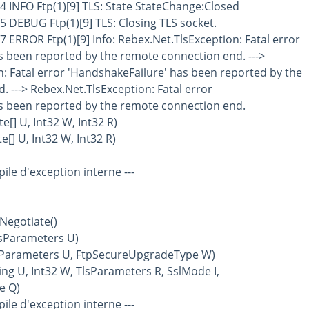
4 INFO Ftp(1)[9] TLS: State StateChange:Closed
5 DEBUG Ftp(1)[9] TLS: Closing TLS socket.
7 ERROR Ftp(1)[9] Info: Rebex.Net.TlsException: Fatal error
s been reported by the remote connection end. --->
: Fatal error 'HandshakeFailure' has been reported by the
 ---> Rebex.Net.TlsException: Fatal error
s been reported by the remote connection end.
[] U, Int32 W, Int32 R)
[] U, Int32 W, Int32 R)
 pile d'exception interne ---
Negotiate()
lsParameters U)
lsParameters U, FtpSecureUpgradeType W)
ing U, Int32 W, TlsParameters R, SslMode I,
e Q)
 pile d'exception interne ---