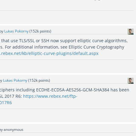
by
Lukas Pokorny
(
152k
points)
that use TLS/SSL or SSH now support elliptic curve algorithms,
rs. For additional information, see Elliptic Curve Cryptography
rebex.net/kb/elliptic-curve-plugins/default.aspx
by
Lukas Pokorny
(
152k
points)
 ciphers including ECDHE-ECDSA-AES256-GCM-SHA384 has been
SL 2017 R6:
https://www.rebex.net/ftp-
2017R6
by
anonymous