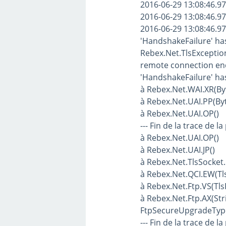
2016-06-29 13:08:46.97
2016-06-29 13:08:46.97
2016-06-29 13:08:46.97
'HandshakeFailure' ha
Rebex.Net.TlsException
remote connection end.
'HandshakeFailure' ha
à Rebex.Net.WAI.XR(Byte
à Rebex.Net.UAI.PP(Byte
à Rebex.Net.UAI.OP()
--- Fin de la trace de la
à Rebex.Net.UAI.OP()
à Rebex.Net.UAI.JP()
à Rebex.Net.TlsSocket.
à Rebex.Net.QCI.EW(T
à Rebex.Net.Ftp.VS(T
à Rebex.Net.Ftp.AX(Str
FtpSecureUpgradeTyp
--- Fin de la trace de la