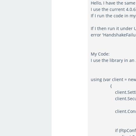
Hello, I have the sam
I use the current 4.0.
If I run the code in m
If I then run it under
error 'HandshakeFailu
My Code:
I use the library in a
using (var client = ne
{
client.Settings.S
client.SecureTra
client.Connect(FtpC
if (FtpConfigurat