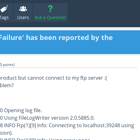
Tags
Users
Ask a Question
Failure' has been reported by the
0
points)
product but cannot connect to my ftp server :(
oblem?
0 Opening log file.
0 Using FileLogWriter version 2.0.5885.0.
8 INFO Ftp(1)[9] Info: Connecting to localhost:39248 using
rsion).