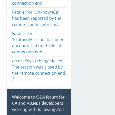
connection end
Fatal error 'UnknownCa'
has been reported by the
remote connection end.
Fatal error
'ProtocolVersion' has been
encountered on the local
connection end.
error: Key exchange failed.
The session was closed by
the remote connection end.
?
Welcome to Q&A forum for
C# and VB.NET developers
working with following .NET