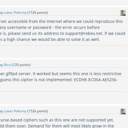
by
Lukas Pokorny
(
152k
points)
erver accessible from the Internet where we could reproduce this
any username or password - the error occurs before
re is, please send us its address to support@rebex.net. If we could
is a high chance we would be able to solve it as well.
by
Nico
(
120
points)
ther glftpd server. It worked but seems this one is less restrictive
o i guess this cipher is not implemented: ECDHE-ECDSA-AES256-
by
Lukas Pokorny
(
152k
points)
c-curve-based ciphers such as this one are not supported yet,
dd them soon. Demand for them will most likely grow in the