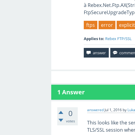
à Rebex.Net.Ftp.AX(Str
FtpSecureUpgradeTyp
ftps
error
explic
Applies to:
Rebex FTP/SSL
1
Answer
answered
Jul 1, 2016
by
Luka
0
votes
This looks like the se
TLS/SSL session when i