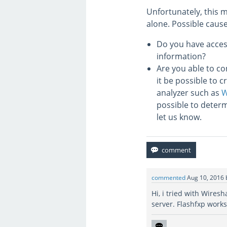
Unfortunately, this m
alone. Possible caus
Do you have access
information?
Are you able to co
it be possible to 
analyzer such as
W
possible to determ
let us know.
commented
Aug 10, 2016
Hi, i tried with Wiresh
server. Flashfxp works