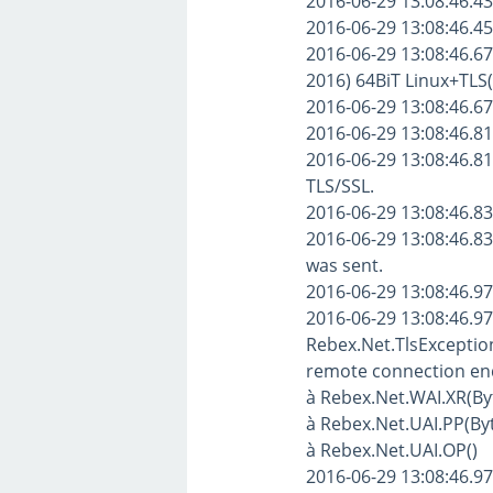
2016-06-29 13:08:46.43
2016-06-29 13:08:46.4
2016-06-29 13:08:46.67
2016) 64BiT Linux+TLS(
2016-06-29 13:08:46.6
2016-06-29 13:08:46.8
2016-06-29 13:08:46.81
TLS/SSL.
2016-06-29 13:08:46.83
2016-06-29 13:08:46.8
was sent.
2016-06-29 13:08:46.970
2016-06-29 13:08:46.97
Rebex.Net.TlsException
remote connection en
à Rebex.Net.WAI.XR(Byte
à Rebex.Net.UAI.PP(Byte
à Rebex.Net.UAI.OP()
2016-06-29 13:08:46.974