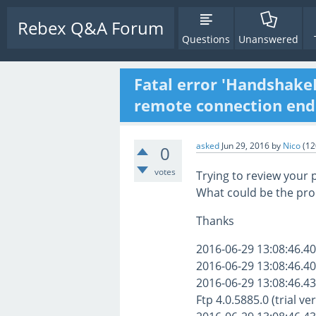
Rebex Q&A Forum
Questions
Unanswered
Fatal error 'Handshake
remote connection end
asked
Jun 29, 2016
by
Nico
(
12
0
votes
Trying to review your 
What could be the pr
Thanks
2016-06-29 13:08:46.40
2016-06-29 13:08:46.40
2016-06-29 13:08:46.43
Ftp 4.0.5885.0 (trial ve