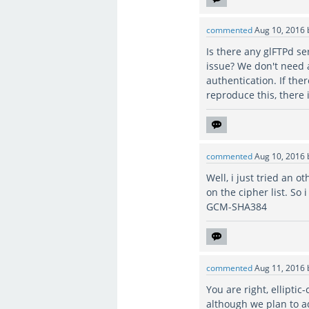
commented
Aug 10, 2016
Is there any glFTPd s
issue? We don't need 
authentication. If the
reproduce this, there 
commented
Aug 10, 2016
Well, i just tried an o
on the cipher list. S
GCM-SHA384
commented
Aug 11, 2016
You are right, ellipti
although we plan to a