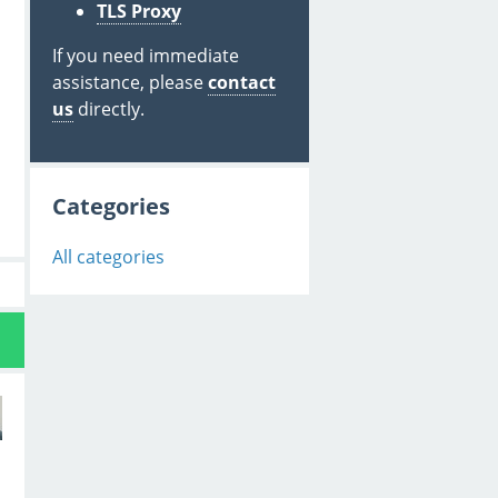
TLS Proxy
If you need immediate
assistance, please
contact
us
directly.
Categories
All categories