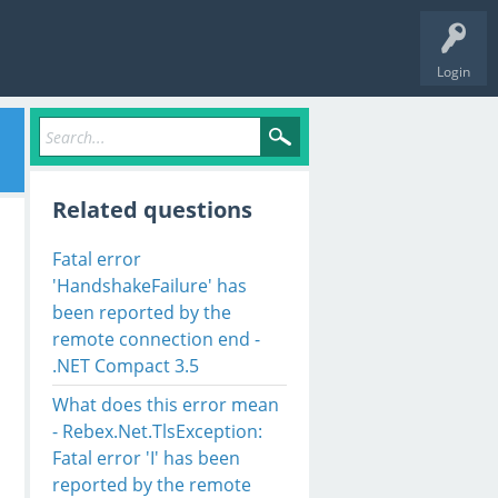
Login
Related questions
Fatal error
'HandshakeFailure' has
been reported by the
remote connection end -
.NET Compact 3.5
What does this error mean
- Rebex.Net.TlsException:
Fatal error 'I' has been
reported by the remote