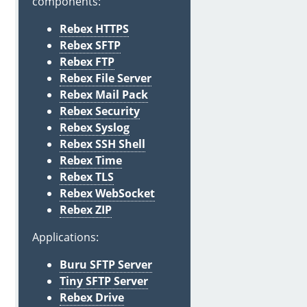
components:
Rebex HTTPS
Rebex SFTP
Rebex FTP
Rebex File Server
Rebex Mail Pack
Rebex Security
Rebex Syslog
Rebex SSH Shell
Rebex Time
Rebex TLS
Rebex WebSocket
Rebex ZIP
Applications:
Buru SFTP Server
Tiny SFTP Server
Rebex Drive