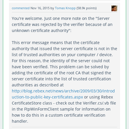
commented
Nov 16, 2015
by
Tomas Knopp
(
58.9k
points)
You're welcome. Just one more note on the "Server
certificate was rejected by the verifier because of an
unknown certificate authority":
This error message means that the certificate
authority that issued the server certificate is not in the
list of trusted authorities on your computer / device.
For this reason, the identity of the server could not
have been verified. This problem can be solved by
adding the certificate of the root CA that signed the
server certificate into the list of trusted certification
authorities as described at
http://blog.rebex.net/news/archive/2009/03/30/introd
uction-to-public-key-certificates.aspx
or using Rebex
CertificateStore class - check out the Verifier.cs/.vb file
in the FtpWinFormClient sample for information on
how to do this in a custom certificate verification
handler.