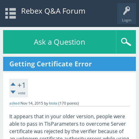
Rebex Q&A Forum
Login
Ask a Question
Getting Certificate Error
+1
vote
asked
Nov 14, 2015
by
ktola
(
170
points)
It appears that in your older version, people were
able to pass in TlsParameters to overcome Server
certificate was rejected by the verifier because of
an unknown certificate authority errors while using