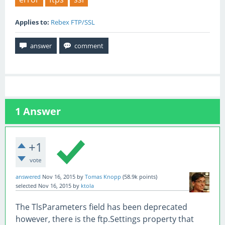
Applies to:
Rebex FTP/SSL
1
Answer
+1
vote
answered
Nov 16, 2015
by
Tomas Knopp
(
58.9k
points)
selected
Nov 16, 2015
by
ktola
The TlsParameters field has been deprecated
however, there is the ftp.Settings property that