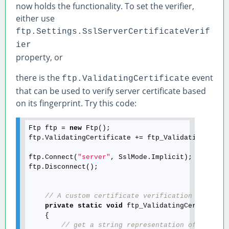
now holds the functionality. To set the verifier,
either use
ftp.Settings.SslServerCertificateVerif
ier
property, or
there is the
event
ftp.ValidatingCertificate
that can be used to verify server certificate based
on its fingerprint. Try this code:
Ftp ftp = 
new
 Ftp();

ftp.ValidatingCertificate += ftp_ValidatingCertif
ftp.Connect(
"server"
, SslMode.Implicit);

ftp.Disconnect();

// A custom certificate verification handler
private
static
void
 ftp_ValidatingCertificat
    {

// get a string representation of the ce