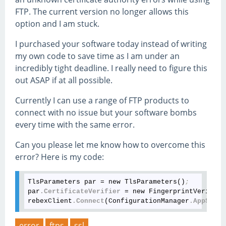
FTP. The current version no longer allows this
option and I am stuck.
I purchased your software today instead of writing
my own code to save time as I am under an
incredibly tight deadline. I really need to figure this
out ASAP if at all possible.
Currently I can use a range of FTP products to
connect with no issue but your software bombs
every time with the same error.
Can you please let me know how to overcome this
error? Here is my code:
TlsParameters par = new TlsParameters()
;
par
.CertificateVerifier
 = new FingerprintVerifier
rebexClient
.Connect
(ConfigurationManager
.AppSetti
error
ftps
ssl