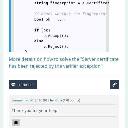
string
 fingerprint = e.Certificate.Thumbp
// check whether the fingerprint matches
bool
 ok = ...;

if
 (ok)

            e.Accept();

else
            e.Reject();

More details on how to solve the "Server certificate
has been rejected by the verifier exception"
commented
Nov 16, 2015
by
ktola
(
170
points)
Thank you for your help!